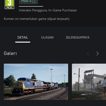
PEGI 3
Interaksi Pengguna, In-Game Purchases
Konten ini memerlukan game (dijual terpisah).
DETAIL
ULASAN
SELENGKAPNYA
Galeri