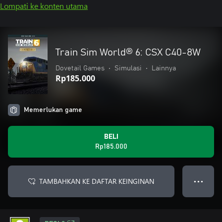
Lompati ke konten utama
Train Sim World® 6: CSX C40-8W
Dovetail Games
•
Simulasi
•
Lainnya
Rp185.000
Memerlukan game
BELI
Rp185.000
TAMBAHKAN KE DAFTAR KEINGINAN
● ● ●