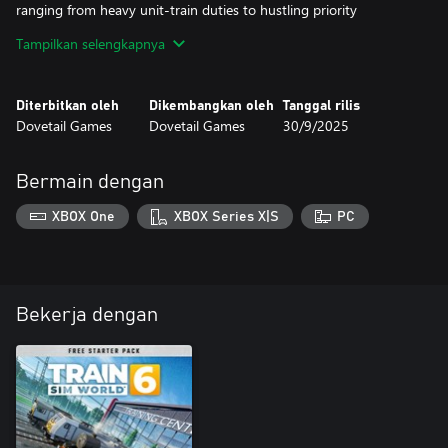
ranging from heavy unit-train duties to hustling priority
intermodals and manifests.
Tampilkan selengkapnya
The CSX C40-8W in YN2 livery is richly detailed and features
realistic controls and operating performance and is authentically
Diterbitkan oleh
Dikembangkan oleh
Tanggal rilis
suited for duty on Sand Patch Grade.
Dovetail Games
Dovetail Games
30/9/2025
Bermain dengan
XBOX One
XBOX Series X|S
PC
Bekerja dengan