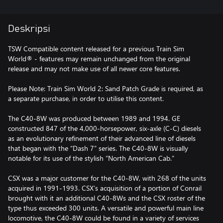
Deskripsi
TSW Compatible content released for a previous Train Sim
World® - features may remain unchanged from the original
release and may not make use of all newer core features.
Please Note: Train Sim World 2: Sand Patch Grade is required, as
a separate purchase, in order to utilise this content.
The C40-8W was produced between 1989 and 1994. GE
constructed 847 of the 4,000-horsepower, six-axle (C-C) diesels
as an evolutionary refinement of their advanced line of diesels
that began with the “Dash 7” series. The C40-8W is visually
notable for its use of the stylish “North American Cab.”
CSX was a major customer for the C40-8W, with 268 of the units
acquired in 1991-1993. CSX’s acquisition of a portion of Conrail
brought with it an additional C40-8Ws and the CSX roster of the
type thus exceeded 300 units. A versatile and powerful main line
locomotive, the C40-8W could be found in a variety of services