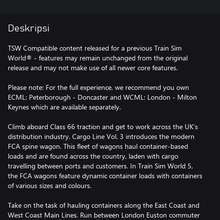
Deskripsi
TSW Compatible content released for a previous Train Sim
World® - features may remain unchanged from the original
release and may not make use of all newer core features.
Please note: For the full experience, we recommend you own
ECML: Peterborough - Doncaster and WCML: London - Milton
Keynes which are available separately.
Climb aboard Class 66 traction and get to work across the UK’s
distribution industry. Cargo Line Vol. 3 introduces the modern
FCA spine wagon. This fleet of wagons haul container-based
loads and are found across the country, laden with cargo
travelling between ports and customers. In Train Sim World 5,
the FCA wagons feature dynamic container loads with containers
of various sizes and colours.
Take on the task of hauling containers along the East Coast and
West Coast Main Lines. Run between London Euston commuter