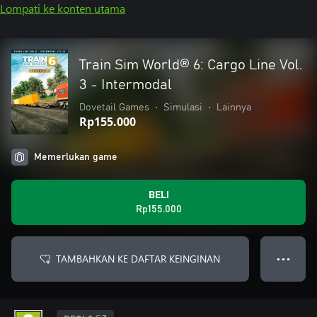
Lompati ke konten utama
Train Sim World® 6: Cargo Line Vol.
3 - Intermodal
Dovetail Games
•
Simulasi
•
Lainnya
Rp155.000
Memerlukan game
BELI
Rp155.000
TAMBAHKAN KE DAFTAR KEINGINAN
● ● ●