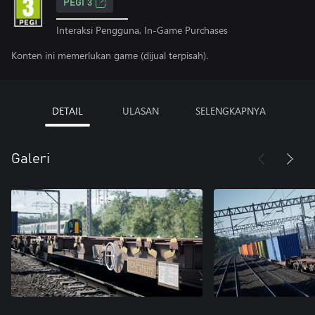
PEGI 3
Interaksi Pengguna, In-Game Purchases
Konten ini memerlukan game (dijual terpisah).
DETAIL
ULASAN
SELENGKAPNYA
Galeri