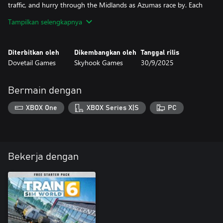
traffic, and hurry through the Midlands as Azumas race by. Each
route has a dedicated version of their timetables, swapping
Tampilkan selengkapnya
rolling stock with Cargo Line equivalents for more variety.
With Free Roam and Formation Designer, un-contain the action
Diterbitkan oleh
Dikembangkan oleh
Tanggal rilis
and embark across any route of your choosing. Put your fleet of
Dovetail Games
Skyhook Games
30/9/2025
locomotives to the test on the ever-present flow of distribution
freight!
Bermain dengan
XBOX One
XBOX Series X|S
PC
Bekerja dengan