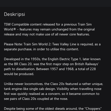
Deskripsi
TSW Compatible content released for a previous Train Sim
World® - features may remain unchanged from the original
release and may not make use of all newer core features.
Please Note: Train Sim World 2: Tees Valley Line is required, as a
separate purchase, in order to utilise this content.
Developed in the 1950s, the English Electric Type 1, later known
as the BR Class 20, was the first major step on British Railways’
path to dieselisation. Between 1957 and 1968, a total of 228
would be produced.
Unlike newer locomotives, the Class 20s featured a rather unique,
tank engine-like single cab design. Visibility when travelling nose
first was quickly realised as a concern, so it became common to
see pairs of Class 20s coupled at the nose.
Despite being some of the oldest diesels around, the “Choppers”