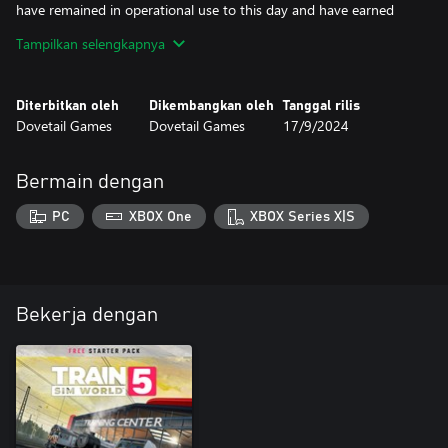
have remained in operational use to this day and have earned
their place among enthusiasts’ hearts; and now Type 1 traction
Tampilkan selengkapnya
comes to life in Train Sim World 2, ready for hard-working duty
on the Tees Valley Line!
Diterbitkan oleh
Dikembangkan oleh
Tanggal rilis
Dovetail Games
Dovetail Games
17/9/2024
Bermain dengan
PC
XBOX One
XBOX Series X|S
Bekerja dengan