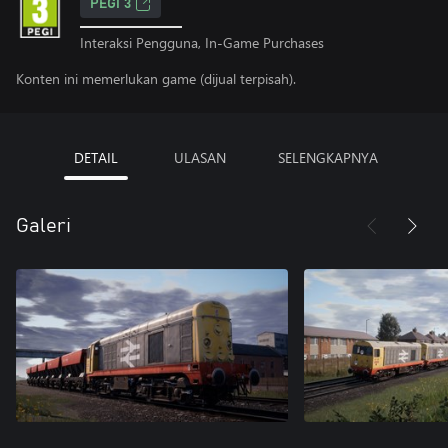
PEGI 3
Interaksi Pengguna, In-Game Purchases
Konten ini memerlukan game (dijual terpisah).
DETAIL
ULASAN
SELENGKAPNYA
Galeri