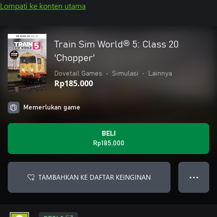
Lompati ke konten utama
Train Sim World® 5: Class 20
'Chopper'
Dovetail Games
•
Simulasi
•
Lainnya
Rp185.000
Memerlukan game
BELI
Rp185.000
TAMBAHKAN KE DAFTAR KEINGINAN
● ● ●