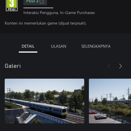
PEGI 3
Interaksi Pengguna, In-Game Purchases
Konten ini memerlukan game (dijual terpisah).
DETAIL
ULASAN
SELENGKAPNYA
Galeri