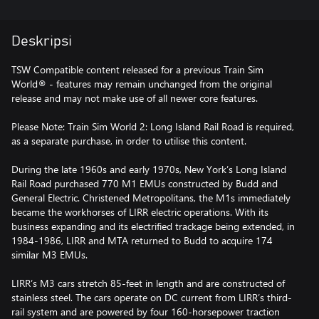
Deskripsi
TSW Compatible content released for a previous Train Sim
World® - features may remain unchanged from the original
release and may not make use of all newer core features.
Please Note: Train Sim World 2: Long Island Rail Road is required,
as a separate purchase, in order to utilise this content.
During the late 1960s and early 1970s, New York’s Long Island
Rail Road purchased 770 M1 EMUs constructed by Budd and
General Electric. Christened Metropolitans, the M1s immediately
became the workhorses of LIRR electric operations. With its
business expanding and its electrified trackage being extended, in
1984-1986, LIRR and MTA returned to Budd to acquire 174
similar M3 EMUs.
LIRR’s M3 cars stretch 85-feet in length and are constructed of
stainless steel. The cars operate on DC current from LIRR’s third-
rail system and are powered by four 160-horsepower traction