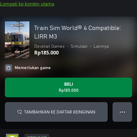
Lompati ke konten utama
Train Sim World® 4 Compatible:
LIRR M3
Dovetail Games
•
Simulasi
•
Lainnya
Rp185.000
Memerlukan game
BELI
Rp185.000
TAMBAHKAN KE DAFTAR KEINGINAN
● ● ●