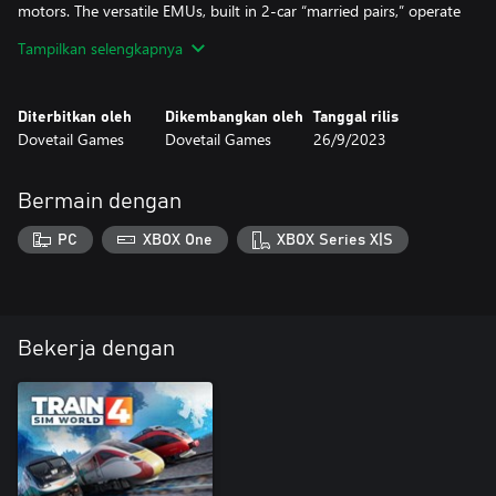
motors. The versatile EMUs, built in 2-car “married pairs,” operate
at speeds up to 80 mph on the LIRR.
Tampilkan selengkapnya
Take the controls of a “Big Apple” railroading classic with the LIRR
M3 EMU for Train Sim World 2!
Diterbitkan oleh
Dikembangkan oleh
Tanggal rilis
Dovetail Games
Dovetail Games
26/9/2023
Bermain dengan
PC
XBOX One
XBOX Series X|S
Bekerja dengan