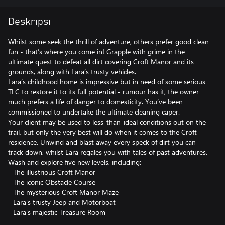
Deskripsi
Whilst some seek the thrill of adventure, others prefer good clean
fun - that’s where you come in! Grapple with grime in the
ultimate quest to defeat all dirt covering Croft Manor and its
grounds, along with Lara’s trusty vehicles.
Lara’s childhood home is impressive but in need of some serious
TLC to restore it to its full potential - rumour has it, the owner
much prefers a life of danger to domesticity. You’ve been
commissioned to undertake the ultimate cleaning caper.
Your client may be used to less-than-ideal conditions out on the
trail, but only the very best will do when it comes to the Croft
residence. Unwind and blast away every speck of dirt you can
track down, whilst Lara regales you with tales of past adventures.
Wash and explore five new levels, including:
- The illustrious Croft Manor
- The iconic Obstacle Course
- The mysterious Croft Manor Maze
- Lara’s trusty Jeep and Motorboat
- Lara’s majestic Treasure Room