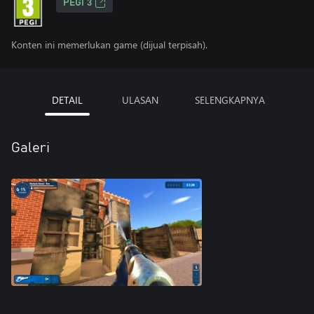
PEGI 3
Konten ini memerlukan game (dijual terpisah).
DETAIL
ULASAN
SELENGKAPNYA
Galeri