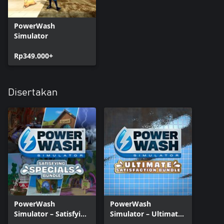
PowerWash
Simulator
Rp349.000+
Disertakan
PowerWash
PowerWash
Simulator – Satisfying
Simulator – Ultimate
Specials Bundle
Satisfaction Bundle