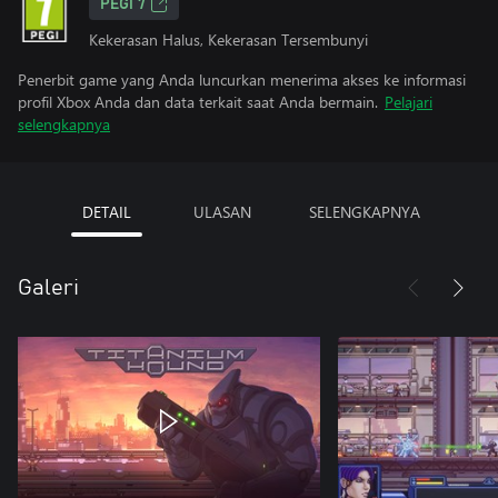
PEGI 7
Kekerasan Halus, Kekerasan Tersembunyi
Penerbit game yang Anda luncurkan menerima akses ke informasi
profil Xbox Anda dan data terkait saat Anda bermain.
Pelajari
selengkapnya
DETAIL
ULASAN
SELENGKAPNYA
Galeri