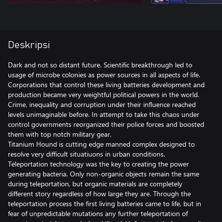
Deskripsi
Dark and not so distant future. Scientific breakthrough led to
usage of microbe colonies as power sources in all aspects of life.
Corporations that control these living batteries development and
production became very weightful political powers in the world.
Crime, inequality and corruption under their influence reached
levels unimaginable before. In attempt to take this chaos under
control governments reorganized their police forces and boosted
them with top notch military gear.
Titanium Hound is cutting edge manned complex designed to
resolve very difficult situatiuons in urban conditions.
Teleportation technology was the key to creating the power
generating bacteria. Only non-organic objects remain the same
during teleportation, but organic materials are completely
different story regardless of how large they are. Through the
teleportation process the first living batteries came to life, but in
fear of unpredictable mutations any further teleportation of