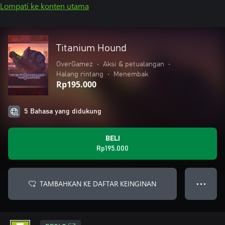
Lompati ke konten utama
Titanium Hound
OverGamez
•
Aksi & petualangan
•
Halang rintang
•
Menembak
Rp195.000
5 Bahasa yang didukung
BELI
Rp195.000
TAMBAHKAN KE DAFTAR KEINGINAN
● ● ●