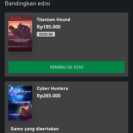
Bandingkan edisi
Titanium Hound
Rp195.000
EDISI INI
KEMBALI KE ATAS
Cyber Hunters
Rp265.000
Game yang disertakan