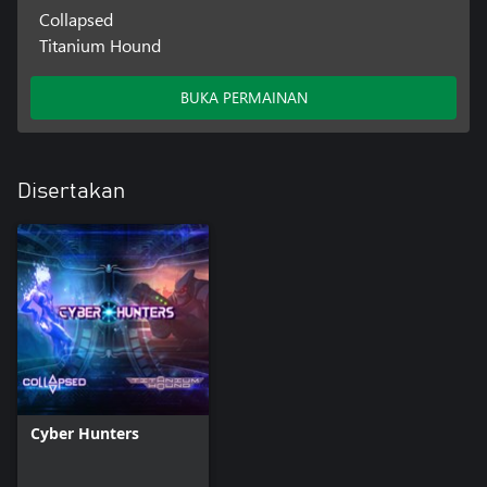
Collapsed
Titanium Hound
BUKA PERMAINAN
Disertakan
Cyber Hunters