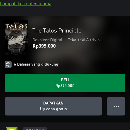
Lompati ke konten utama
The Talos Principle
Devolver Digital
•
Teka-teki & trivia
Rp395.000
6 Bahasa yang didukung
BELI
Rp395.000
DAPATKAN
● ● ●
Uji coba gratis