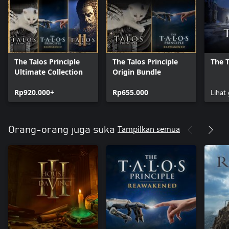
The Talos Principle
The Talos Principle
The T
Ultimate Collection
Origin Bundle
Rp920.000+
Rp655.000
Lihat
Tampilkan semua
Orang-orang juga suka