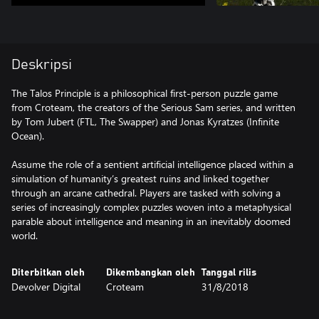
Deskripsi
The Talos Principle is a philosophical first-person puzzle game
from Croteam, the creators of the Serious Sam series, and written
by Tom Jubert (FTL, The Swapper) and Jonas Kyratzes (Infinite
Ocean).
Assume the role of a sentient artificial intelligence placed within a
simulation of humanity’s greatest ruins and linked together
through an arcane cathedral. Players are tasked with solving a
series of increasingly complex puzzles woven into a metaphysical
parable about intelligence and meaning in an inevitably doomed
world.
Diterbitkan oleh
Dikembangkan oleh
Tanggal rilis
Devolver Digital
Croteam
31/8/2018