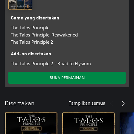
Game yang disertakan
The Talos Principle
The Talos Principle: Reawakened
The Talos Principle 2
Add-on disertakan
The Talos Principle 2 - Road to Elysium
BUKA PERMAINAN
Tampilkan semua
Disertakan