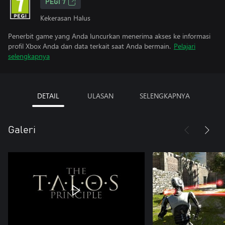
PEGI 7
Kekerasan Halus
Penerbit game yang Anda luncurkan menerima akses ke informasi
profil Xbox Anda dan data terkait saat Anda bermain.
Pelajari
selengkapnya
DETAIL
ULASAN
SELENGKAPNYA
Galeri