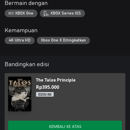
Bermain dengan
XBOX One
XBOX Series X|S
Kemampuan
4K Ultra HD
Xbox One X Ditingkatkan
Bandingkan edisi
The Talos Principle
Rp395.000
EDISI INI
KEMBALI KE ATAS