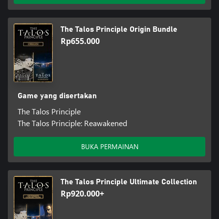
The Talos Principle Origin Bundle
Rp655.000
Game yang disertakan
The Talos Principle
The Talos Principle: Reawakened
BUKA PERMAINAN
The Talos Principle Ultimate Collection
Rp920.000+