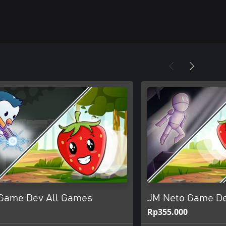
Game Dev All Games
JM Neto Game D
Rp355.000