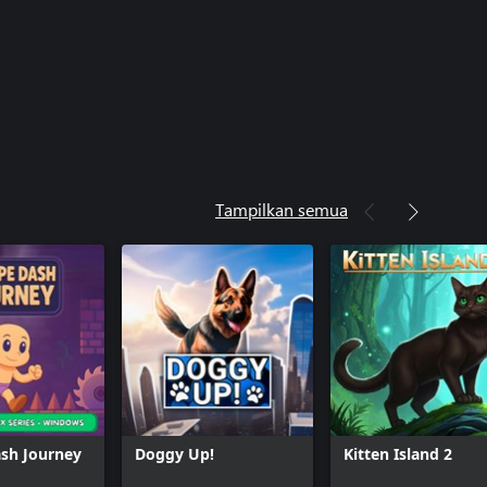
Tampilkan semua
sh Journey
Doggy Up!
Kitten Island 2