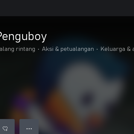
Penguboy
alang rintang
•
Aksi & petualangan
•
Keluarga &
● ● ●