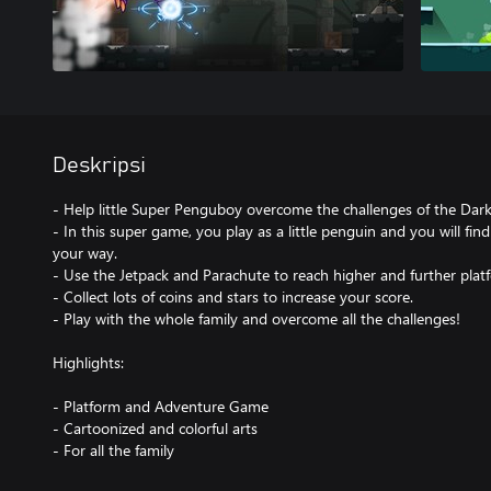
Deskripsi
- Help little Super Penguboy overcome the challenges of the Dark
- In this super game, you play as a little penguin and you will fi
your way.
- Use the Jetpack and Parachute to reach higher and further plat
- Collect lots of coins and stars to increase your score.
- Play with the whole family and overcome all the challenges!
Highlights:
- Platform and Adventure Game
- Cartoonized and colorful arts
- For all the family