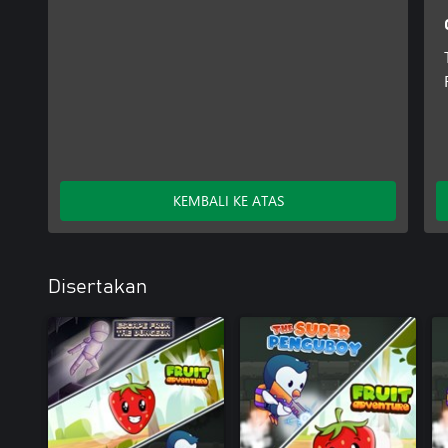
KEMBALI KE ATAS
Disertakan