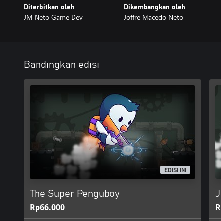
Diterbitkan oleh
Dikembangkan oleh
JM Neto Game Dev
Joffre Macedo Neto
Bandingkan edisi
EDISI INI
The Super Penguboy
J
Rp66.000
R