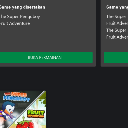
Game yang disertakan
Game yang
The Super Penguboy
The Super
Fruit Adventure
Fruit Adve
The Super
Fruit Adve
BUKA PERMAINAN