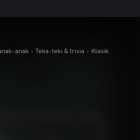
 anak-anak
•
Teka-teki & trivia
•
Klasik