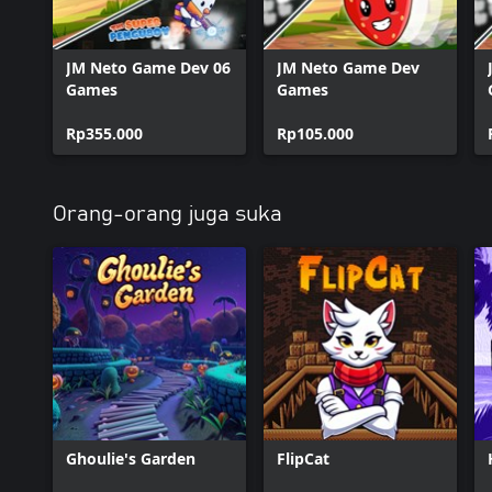
JM Neto Game Dev 06
JM Neto Game Dev
Games
Games
Rp355.000
Rp105.000
Orang-orang juga suka
Ghoulie's Garden
FlipCat