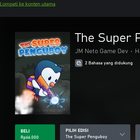
Lompati ke konten utama
The Super 
JM Neto Game Dev
•
H
2 Bahasa yang didukung
PILIH EDISI
BELI
The Super Penguboy
Rp66.000