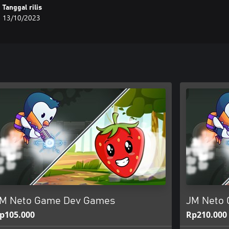
Tanggal rilis
13/10/2023
M Neto Game Dev Games
JM Neto 
p105.000
Rp210.000