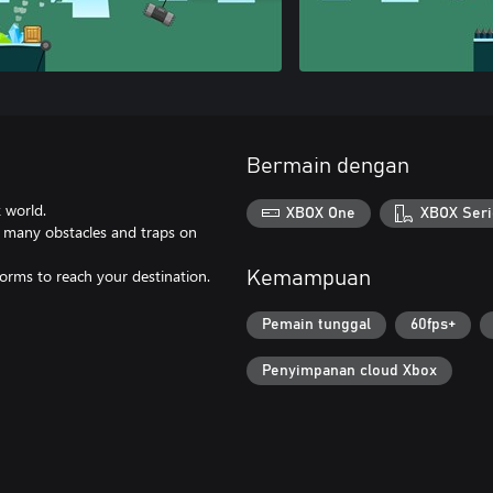
Bermain dengan
 world.
XBOX One
XBOX Seri
nd many obstacles and traps on
forms to reach your destination.
Kemampuan
Pemain tunggal
60fps+
Penyimpanan cloud Xbox