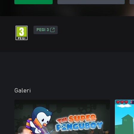
PEGI 3
Galeri