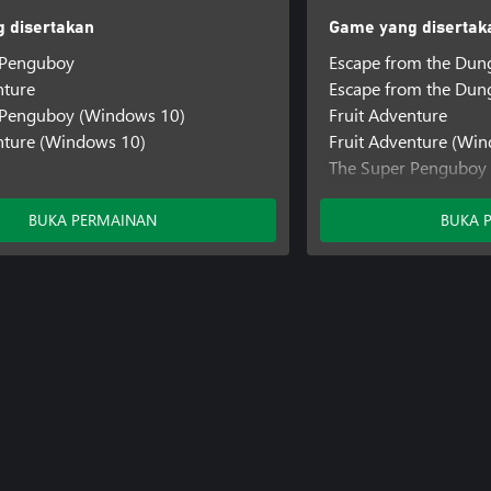
 disertakan
Game yang disertak
 Penguboy
Escape from the Dun
nture
Escape from the Du
 Penguboy (Windows 10)
Fruit Adventure
nture (Windows 10)
Fruit Adventure (Wi
The Super Penguboy
The Super Penguboy
BUKA PERMAINAN
BUKA 