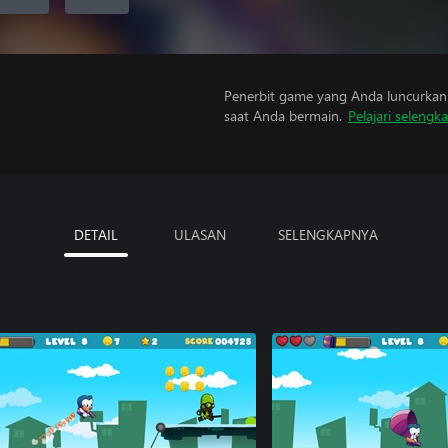
Penerbit game yang Anda luncurkan 
saat Anda bermain.
Pelajari selengk
DETAIL
ULASAN
SELENGKAPNYA