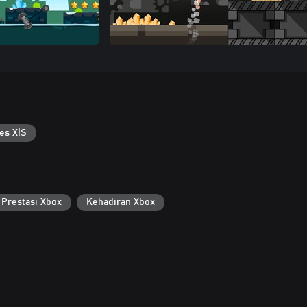
es X|S
Prestasi Xbox
Kehadiran Xbox