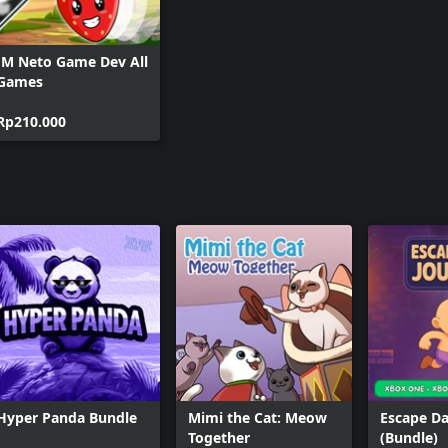
JM Neto Game Dev All
Games
Rp210.000
Hyper Panda Bundle
Mimi the Cat: Meow
Escape Da
Together
(Bundle)