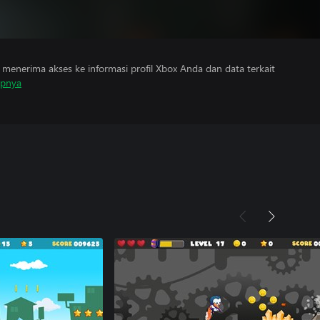
menerima akses ke informasi profil Xbox Anda dan data terkait
apnya