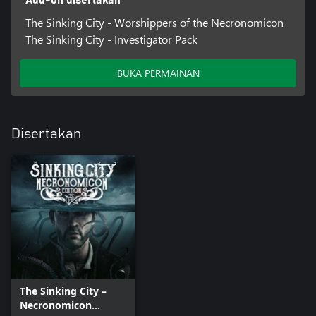
Add-on disertakan
The Sinking City - Worshippers of the Necronomicon
The Sinking City - Investigator Pack
BUKA PERMAINAN
Disertakan
The Sinking City –
Necronomicon