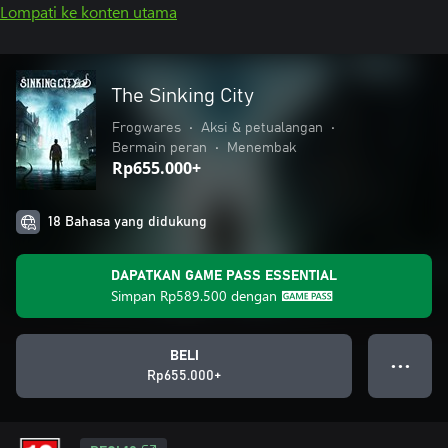
Lompati ke konten utama
The Sinking City
Frogwares
•
Aksi & petualangan
•
Bermain peran
•
Menembak
Rp655.000+
18 Bahasa yang didukung
DAPATKAN GAME PASS ESSENTIAL
Simpan
Rp589.500
dengan
BELI
● ● ●
Rp655.000+