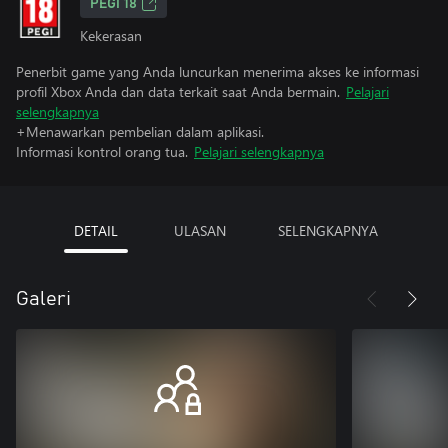
PEGI 18
Kekerasan
Penerbit game yang Anda luncurkan menerima akses ke informasi
profil Xbox Anda dan data terkait saat Anda bermain.
Pelajari
selengkapnya
+Menawarkan pembelian dalam aplikasi.
Informasi kontrol orang tua.
Pelajari selengkapnya
DETAIL
ULASAN
SELENGKAPNYA
Galeri