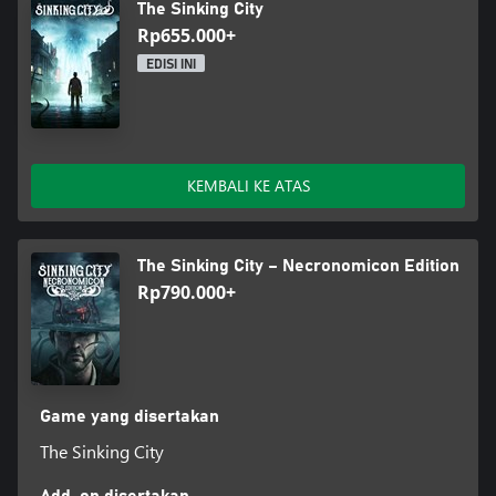
The Sinking City
Rp655.000+
EDISI INI
KEMBALI KE ATAS
The Sinking City – Necronomicon Edition
Rp790.000+
Game yang disertakan
The Sinking City