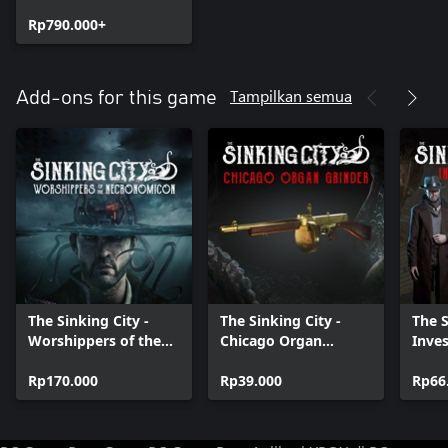
Edition
Rp790.000+
Tampilkan semua
Add-ons for this game
The Sinking City -
The Sinking City -
The S
Worshippers of the
Chicago Organ
Inves
Necronomicon
Grinder
Rp170.000
Rp39.000
Rp66