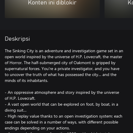
Konten ini diblokir
Ko
Deskripsi
The Sinking City is an adventure and investigation game set in an
open world inspired by the universe of H.P. Lovecraft, the master
of Horror. The half-submerged city of Oakmont is gripped by
supernatural forces. You're a private investigator, and you have
to uncover the truth of what has possessed the city… and the
minds of its inhabitants.
- An oppressive atmosphere and story inspired by the universe
of H.P. Lovecraft.
- A vast open world that can be explored on foot, by boat, in a
diving suit…
- High replay value thanks to an open investigation system: each
case can be solved in a number of ways, with different possible
endings depending on your actions.