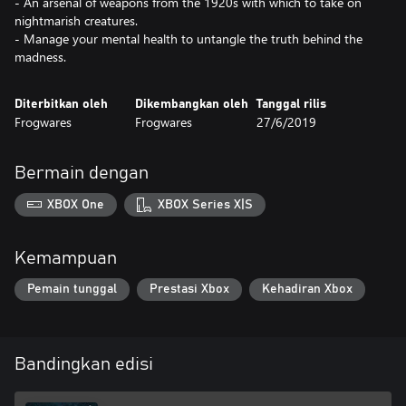
- An arsenal of weapons from the 1920s with which to take on
nightmarish creatures.
- Manage your mental health to untangle the truth behind the
madness.
Diterbitkan oleh
Dikembangkan oleh
Tanggal rilis
Frogwares
Frogwares
27/6/2019
Bermain dengan
XBOX One
XBOX Series X|S
Kemampuan
Pemain tunggal
Prestasi Xbox
Kehadiran Xbox
Bandingkan edisi