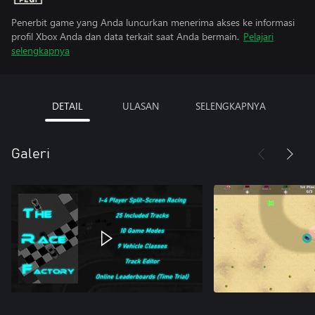
Penerbit game yang Anda luncurkan menerima akses ke informasi
profil Xbox Anda dan data terkait saat Anda bermain.
Pelajari
selengkapnya
DETAIL
ULASAN
SELENGKAPNYA
Galeri