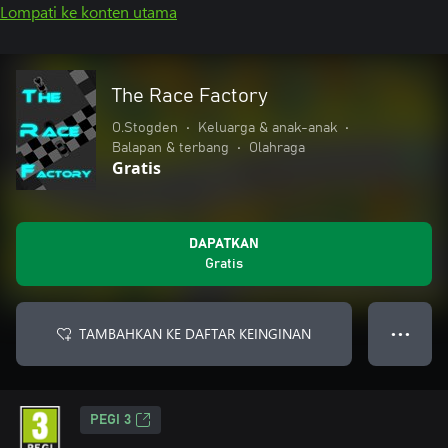
Lompati ke konten utama
The Race Factory
O.Stogden
•
Keluarga & anak-anak
•
Balapan & terbang
•
Olahraga
Gratis
DAPATKAN
Gratis
TAMBAHKAN KE DAFTAR KEINGINAN
● ● ●
PEGI 3