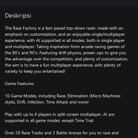
Deskripsi
The Race Factory is a fast-paced top-down racer, made with an
emphasis on customization, and an enjoyable single/multiplayer
experience, with AI supported in all modes, both in single player
and multiplayer. Taking inspiration from arcade racing games of
the 80's and 90's. Featuring drift physics, power-ups to give you
the advantage over the competition, and plenty of customization,
the aim is to have a fun multiplayer experience, with plenty of
variety to keep you entertained!
Game Features:
10 Game Modes, including Race, Elimination (Micro Machines
style), Drift, Infection, Time Attack and more!
Play with up to 4 players in split-screen multiplayer. AI are
supported in all game modes, except Time Trial.
Over 20 Race Tracks and 3 Battle Arenas for you to race and