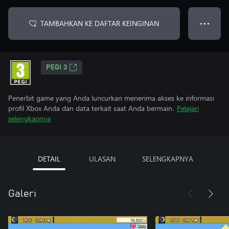
TAMBAHKAN KE DAFTAR KEINGINAN
● ● ●
PEGI 3
Penerbit game yang Anda luncurkan menerima akses ke informasi
profil Xbox Anda dan data terkait saat Anda bermain.
Pelajari
selengkapnya
DETAIL
ULASAN
SELENGKAPNYA
Galeri