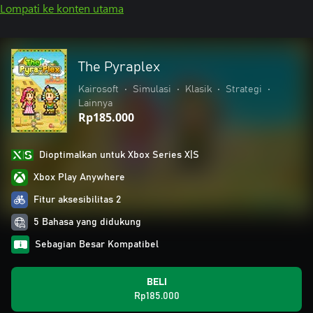
Lompati ke konten utama
The Pyraplex
Kairosoft
•
Simulasi
•
Klasik
•
Strategi
•
Lainnya
Rp185.000
Dioptimalkan untuk Xbox Series X|S
Xbox Play Anywhere
Fitur aksesibilitas 2
5 Bahasa yang didukung
Sebagian Besar Kompatibel
BELI
Rp185.000