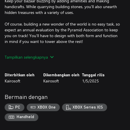
Keep your bazaar buzzing by adding amenities and making
handicrafts. While quarrying building stones, you'll also unearth
hidden treasures with a variety of uses.
Of course, building a new wonder of the world is no easy task, so
expect an annual evaluation by the Pyramid Association to keep
you on track! You'll have to design with both form and function
in mind if you want to tower above the rest!
▼Game Flow
Tampilkan selengkapnya
Direct your staff in the development of shops and homes.
Increase trade with other nations as you aim for a five-star
pyramid rating.
Diterbitkan oleh
Dikembangkan oleh
Tanggal rilis
Kairosoft
Kairosoft
1/5/2025
▼Staff Assignments
Your staff will take up the tasks you assign them, and their
abilities will grow accordingly. They may learn new skills once
Bermain dengan
those abilities improve enough.
PC
XBOX One
XBOX Series X|S
▼Customers
Tourists will start visiting once you join the Pyramid Association.
Handheld
Those who accumulate enough hearts may introduce visitors
from other countries.