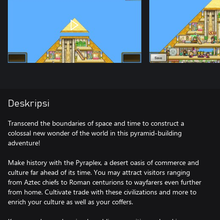
Deskripsi
Transcend the boundaries of space and time to construct a
colossal new wonder of the world in this pyramid-building
adventure!
Make history with the Pyraplex, a desert oasis of commerce and
culture far ahead of its time. You may attract visitors ranging
from Aztec chiefs to Roman centurions to wayfarers even further
from home. Cultivate trade with these civilizations and more to
enrich your culture as well as your coffers.