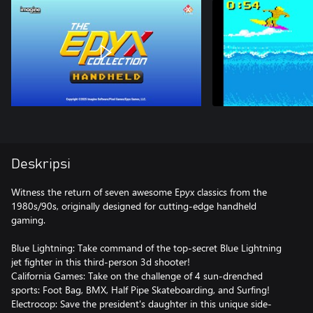
Deskripsi
Witness the return of seven awesome Epyx classics from the
1980s/90s, originally designed for cutting-edge handheld
gaming.
Blue Lightning: Take command of the top-secret Blue Lightning
jet fighter in this third-person 3d shooter!
California Games: Take on the challenge of 4 sun-drenched
sports: Foot Bag, BMX, Half Pipe Skateboarding, and Surfing!
Electrocop: Save the president's daughter in this unique side-