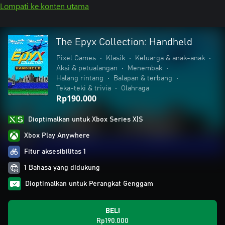
Lompati ke konten utama
The Epyx Collection: Handheld
Pixel Games
•
Klasik
•
Keluarga & anak-anak
•
Aksi & petualangan
•
Menembak
•
Halang rintang
•
Balapan & terbang
•
Teka-teki & trivia
•
Olahraga
Rp190.000
Dioptimalkan untuk Xbox Series X|S
Xbox Play Anywhere
Fitur aksesibilitas 1
1 Bahasa yang didukung
Dioptimalkan untuk Perangkat Genggam
BELI
Rp190.000