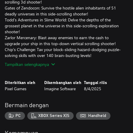
scrolling 3d shooter!
Gates of Zendocon: Survive the hostile alien inhabitants of 51
deadly universes in this side-scrolling shooter!
Todd’s Adventures in Slime World: Delve the depths of the
grossest planet in the universe in this side-scrolling exploration
shooter!
Zarlor Mercenary: Blast away enemies to earn the cash to
upgrade your ship in this top-down vertical scrolling shooter!
Chip's Challenge: Tax your block-sliding hazard-dodging puzzle-
solving skills with over 140 brain-busting levels!
Tampilkan selengkapnya
Diterbitkan oleh
Dikembangkan oleh
Tanggal rilis
Pixel Games
Imagine Software
8/4/2025
Bermain dengan
PC
XBOX Series X|S
Handheld