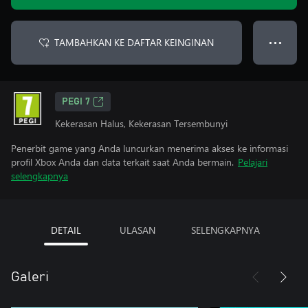
TAMBAHKAN KE DAFTAR KEINGINAN
● ● ●
PEGI 7
Kekerasan Halus, Kekerasan Tersembunyi
Penerbit game yang Anda luncurkan menerima akses ke informasi
profil Xbox Anda dan data terkait saat Anda bermain.
Pelajari
selengkapnya
DETAIL
ULASAN
SELENGKAPNYA
Galeri