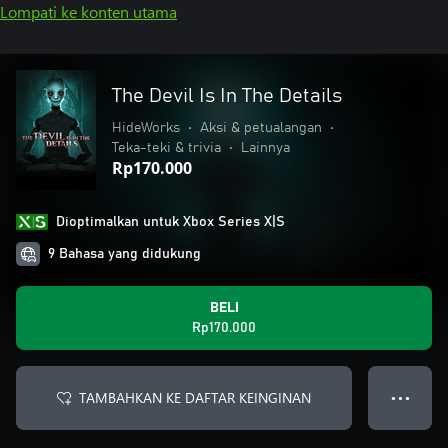
Lompati ke konten utama
The Devil Is In The Details
HideWorks
•
Aksi & petualangan
•
Teka-teki & trivia
•
Lainnya
Rp170.000
Dioptimalkan untuk Xbox Series X|S
9 Bahasa yang didukung
BELI
Rp170.000
TAMBAHKAN KE DAFTAR KEINGINAN
● ● ●