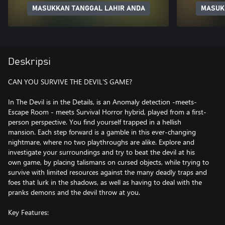
MASUKKAN TANGGAL LAHIR ANDA
MASUK
Deskripsi
CAN YOU SURVIVE THE DEVIL'S GAME?
In The Devil is in the Details, is an Anomaly detection -meets-
Escape Room - meets Survival Horror hybrid, played from a first-
person perspective. You find yourself trapped in a hellish
mansion. Each step forward is a gamble in this ever-changing
nightmare, where no two playthroughs are alike. Explore and
investigate your surroundings and try to beat the devil at his
own game, by placing talismans on cursed objects, while trying to
survive with limited resources against the many deadly traps and
foes that lurk in the shadows, as well as having to deal with the
pranks demons and the devil throw at you.
Key Features: