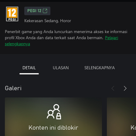
PEGI 12
Kekerasan Sedang, Horor
Penerbit game yang Anda luncurkan menerima akses ke informasi
profil Xbox Anda dan data terkait saat Anda bermain.
Pelajari
selengkapnya
DETAIL
ULASAN
SELENGKAPNYA
Galeri
Konten ini diblokir
Ko