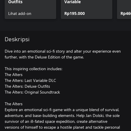
Outfits
Variable
Lihat add-on
Rp195.000
Rp46
Deskripsi
Dive into an emotional sci-fi story and alter your experience even
further, with the Deluxe Edition of the game.
This inspiring collection includes:
The Alters
The Alters: Last Variable DLC
The Alters: Deluxe Outfits
The Alters: Original Soundtrack
The Alters
Explore an emotional sci-fi game with a unique blend of survival,
adventure, and base-building elements. Help Jan Dolski, the sole
survivor of an ill-fated space expedition, create alternative
versions of himself to escape a hostile planet and tackle personal