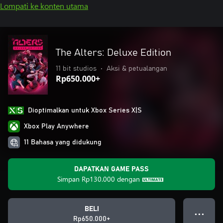
Lompati ke konten utama
The Alters: Deluxe Edition
11 bit studios
•
Aksi & petualangan
Rp650.000+
Dioptimalkan untuk Xbox Series X|S
Xbox Play Anywhere
11 Bahasa yang didukung
DAPATKAN GAME PASS
Simpan
Rp130.000
dengan
BELI
● ● ●
Rp650.000+