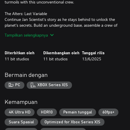
turmoils with this unconventional crew.
The Alters: Last Variable
Continue Jan Scientist's story as he stays behind to unlock the
planet's secrets. Build an underground base, assemble a crew of
specialised Scientist alters, master Terraformation, invent new
Tampilkan selengkapnya
technologies, and conduct research that could define a legacy.
The Alters: Deluxe Outfits
Diterbitkan oleh
Dikembangkan oleh
Tanggal rilis
Your journey across an inhospitable alien planet can gain neat,
11 bit studios
11 bit studios
13/6/2025
unexpected colors. Choose alternative, gold- and silver-
embellished versions of the main character’s tracksuit and
spacesuit for your Alters, and bring a futuristic, reflective look to
Bermain dengan
their wardrobe.
PC
XBOX Series X|S
The Alters: Original Soundtrack
Set out on a space expedition with sounds of mystery intertwined
with deep personal questions. In The Alters, award-winning
Kemampuan
composer Piotr Musiał joins forces with 11 bit studios to deliver a
music score (MP3 and WAV formats) that will shake you to the
4K Ultra HD
HDR10
Pemain tunggal
60fps+
core.
Suara Spasial
Optimized for Xbox Series X|S