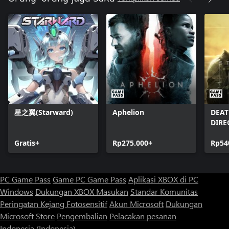
星之翼(Starward)
Aphelion
DEAT
DIRE
Gratis+
Rp275.000+
Rp54
PC Game Pass
Game PC Game Pass
Aplikasi XBOX di PC
Windows
Dukungan XBOX
Masukan
Standar Komunitas
Peringatan Kejang Fotosensitif
Akun Microsoft
Dukungan
Microsoft Store
Pengembalian
Pelacakan pesanan
Indonesia (Indonesia)