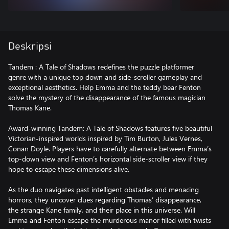
Deskripsi
Tandem : A Tale of Shadows redefines the puzzle platformer
genre with a unique top down and side-scroller gameplay and
exceptional aesthetics. Help Emma and the teddy bear Fenton
solve the mystery of the disappearance of the famous magician
Thomas Kane.
Award-winning Tandem: A Tale of Shadows features five beautiful
Victorian-inspired worlds inspired by Tim Burton, Jules Vernes,
Conan Doyle. Players have to carefully alternate between Emma’s
top-down view and Fenton’s horizontal side-scroller view if they
hope to escape these dimensions alive.
As the duo navigates past intelligent obstacles and menacing
horrors, they uncover clues regarding Thomas’ disappearance,
the strange Kane family, and their place in this universe. Will
Emma and Fenton escape the murderous manor filled with twists