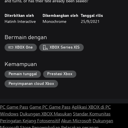
Diterbitkan oleh
Dikembangkan oleh
Tanggal rilis
Hatinh Interactive
Monochrome
25/9/2021
Bermain dengan
XBOX One
XBOX Series X|S
Kemampuan
Pemain tunggal
Prestasi Xbox
Penyimpanan cloud Xbox
PC Game Pass
Game PC Game Pass
Aplikasi XBOX di PC
Windows
Dukungan XBOX
Masukan
Standar Komunitas
Peringatan Kejang Fotosensitif
Akun Microsoft
Dukungan
Microsoft Store
Pengembalian
Pelacakan pesanan