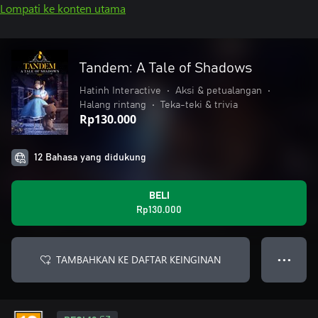
Lompati ke konten utama
Tandem: A Tale of Shadows
Hatinh Interactive
•
Aksi & petualangan
•
Halang rintang
•
Teka-teki & trivia
Rp130.000
12 Bahasa yang didukung
BELI
Rp130.000
TAMBAHKAN KE DAFTAR KEINGINAN
● ● ●