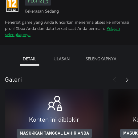
PEGI 12
Kekerasan Sedang
Penerbit game yang Anda luncurkan menerima akses ke informasi
profil Xbox Anda dan data terkait saat Anda bermain.
Pelajari
selengkapnya
DETAIL
ULASAN
SELENGKAPNYA
Galeri
Konten ini diblokir
Ko
MASUKKAN TANGGAL LAHIR ANDA
MASUK