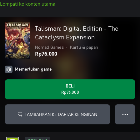
Lompati ke konten utama
Talisman: Digital Edition - The
Cataclysm Expansion
Nomad Games
•
Kartu & papan
Rp76.000
Memerlukan game
BELI
Rp76.000
TAMBAHKAN KE DAFTAR KEINGINAN
● ● ●