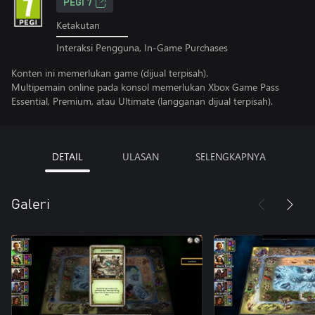
PEGI 7
Ketakutan
Interaksi Pengguna, In-Game Purchases
Konten ini memerlukan game (dijual terpisah).
Multipemain online pada konsol memerlukan Xbox Game Pass
Essential, Premium, atau Ultimate (langganan dijual terpisah).
DETAIL
ULASAN
SELENGKAPNYA
Galeri