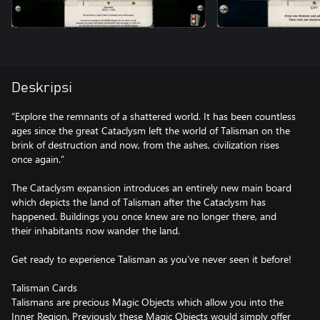
Deskripsi
“Explore the remnants of a shattered world. It has been countless
ages since the great Cataclysm left the world of Talisman on the
brink of destruction and now, from the ashes, civilization rises
once again.”
The Cataclysm expansion introduces an entirely new main board
which depicts the land of Talisman after the Cataclysm has
happened. Buildings you once knew are no longer there, and
their inhabitants now wander the land.
Get ready to experience Talisman as you’ve never seen it before!
Talisman Cards
Talismans are precious Magic Objects which allow you into the
Inner Region. Previously these Magic Objects would simply offer