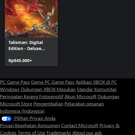
Talisman: Digital
Edition - Deluxe
Edition
Rp945.000+
PC Game Pass
Game PC Game Pass
Aplikasi XBOX di PC
Windows
Dukungan XBOX
Masukan
Standar Komunitas
Peringatan Kejang Fotosensitif
Akun Microsoft
Dukungan
Microsoft Store
Pengembalian
Pelacakan pesanan
Indonesia (Indonesia)
Pilihan Privasi Anda
Privasi Kesehatan Konsumen
Contact Microsoft
Privacy &
Cookies
Terms of Use
Trademarks
About our ads