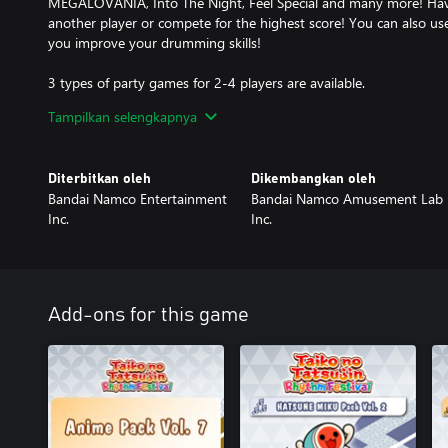
MEGALOVANIA, Into The Night, Feel Special and many more! Have
another player or compete for the highest score! You can also u
you improve your drumming skills!
3 types of party games for 2-4 players are available.
- Great Drum Toy War
Tampilkan selengkapnya
Play along to songs and deploy toys to push back your opponent'
- Don-chan Band
Work as a group of 4 to perform successful concerts!
Diterbitkan oleh
Dikembangkan oleh
- Run! Ninja Dojo
Bandai Namco Entertainment
Bandai Namco Amusement Lab
Become a ninja and race with up to 4 other players! Overcome mu
Inc.
Inc.
for 1st place!
Online Matches
- Online Ranked Match
Challenge players from all over the world and aim for the top ran
Add-ons for this game
- Room Match
Play casually with friends and players from around the world in
War!
Have fun playing Taiko solo, or together with friends!
Taiko Music Pass