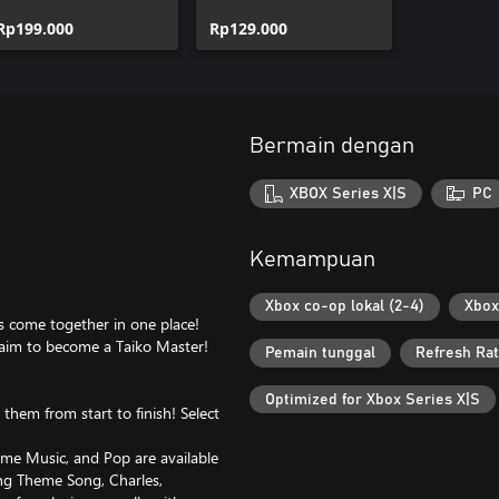
Pops Collection
Vocaloid™ Songs
Rp199.000
Collection
Rp129.000
Bermain dengan
XBOX Series X|S
PC
Kemampuan
Xbox co-op lokal (2-4)
Xbox
s come together in one place!
aim to become a Taiko Master!
Pemain tunggal
Refresh Rat
Optimized for Xbox Series X|S
them from start to finish! Select
e Music, and Pop are available
ng Theme Song, Charles,