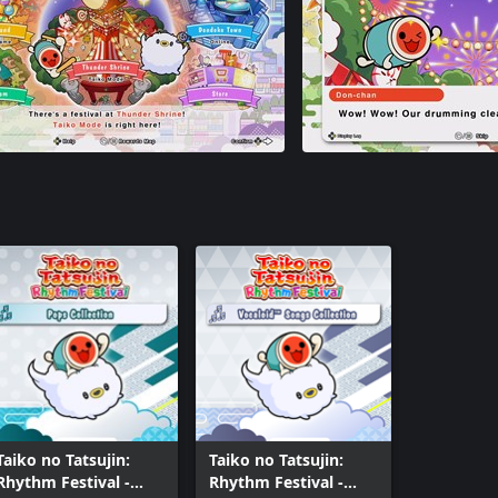
Taiko no Tatsujin:
Taiko no Tatsujin:
Rhythm Festival -
Rhythm Festival -