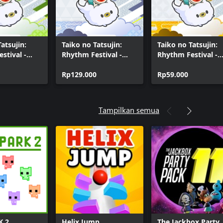
atsujin:
Taiko no Tatsujin:
Taiko no Tatsujin:
stival -
Rhythm Festival -
Rhythm Festival -
oject
Vocaloid™ Songs
Anime Pack Vol. 1
ents Pack
Collection
Rp129.000
Rp59.000
Tampilkan semua
K 2
Helix Jump
The Jackbox Party