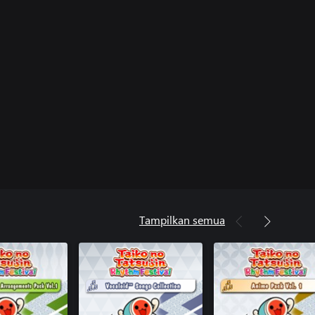
Tampilkan semua