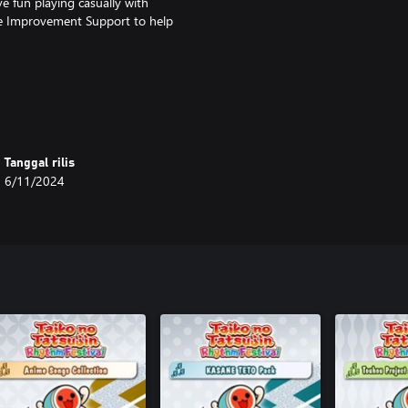
 fun playing casually with
se Improvement Support to help
s toys and aim for victory!
Tanggal rilis
6/11/2024
ltiple obstacles as you compete
ks!
 Taiko Mode and Great Drum Toy