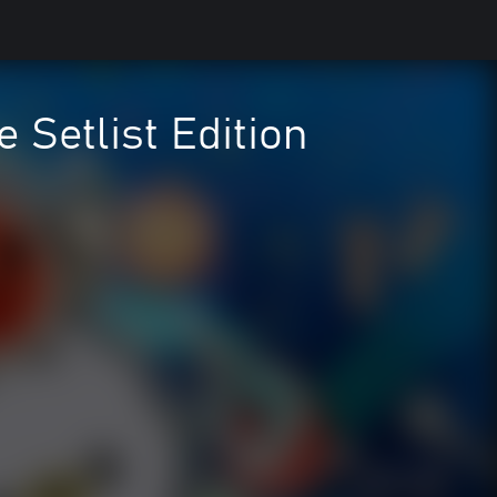
e Setlist Edition