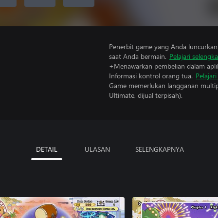
Penerbit game yang Anda luncurkan 
saat Anda bermain.
Pelajari selengk
+Menawarkan pembelian dalam aplik
Informasi kontrol orang tua.
Pelajar
Game memerlukan langganan multipe
Ultimate, dijual terpisah).
DETAIL
ULASAN
SELENGKAPNYA