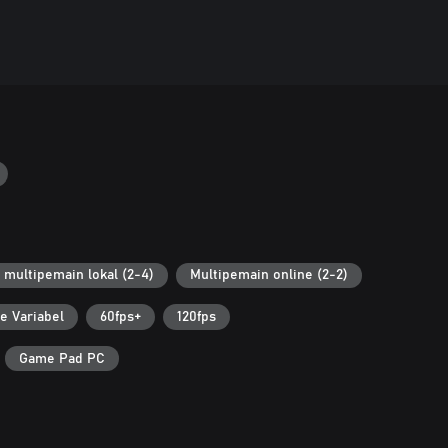
 multipemain lokal (2-4)
Multipemain online (2-2)
e Variabel
60fps+
120fps
Game Pad PC