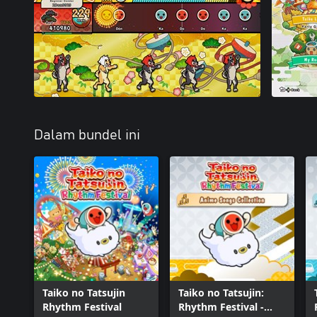
Dalam bundel ini
Taiko no Tatsujin
Taiko no Tatsujin:
Rhythm Festival
Rhythm Festival -