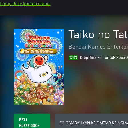
Lompati ke konten utama
Taiko no Tat
Bandai Namco Entertai
Dioptimalkan untuk Xbox 
BELI
TAMBAHKAN KE DAFTAR KEINGIN
Rp999.000+