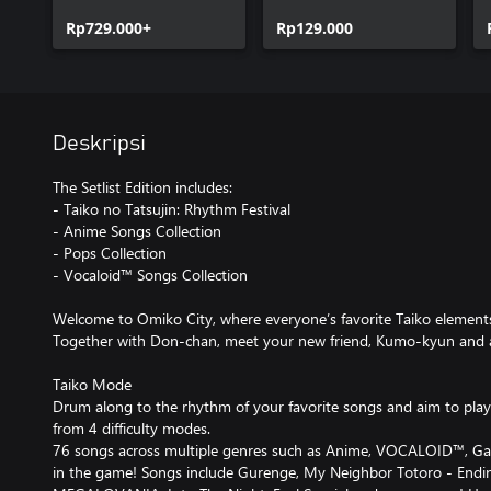
Anime Songs
Rp729.000+
Collection
Rp129.000
Deskripsi
The Setlist Edition includes:
- Taiko no Tatsujin: Rhythm Festival
- Anime Songs Collection
- Pops Collection
- Vocaloid™ Songs Collection
Welcome to Omiko City, where everyone’s favorite Taiko element
Together with Don-chan, meet your new friend, Kumo-kyun and 
Taiko Mode
Drum along to the rhythm of your favorite songs and aim to play 
from 4 difficulty modes.
76 songs across multiple genres such as Anime, VOCALOID™, Gam
in the game! Songs include Gurenge, My Neighbor Totoro - Endi