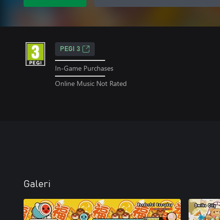
PEGI 3
In-Game Purchases
Online Music Not Rated
Galeri