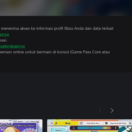
menerima akses ke informasi profil Xbox Anda dan data terkait
apnya
asi.
i selengkapnya
main online untuk bermain di konsol (Game Pass Core atau