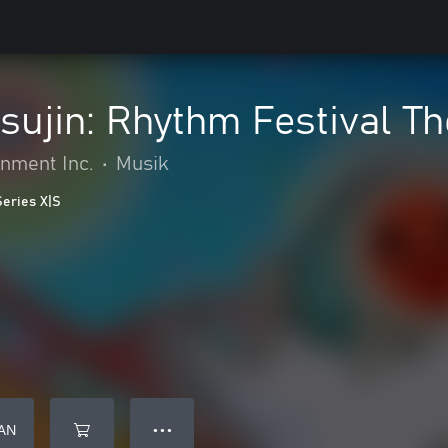
sujin: Rhythm Festival Th
nment Inc.
•
Musik
Series X|S
AN
● ● ●