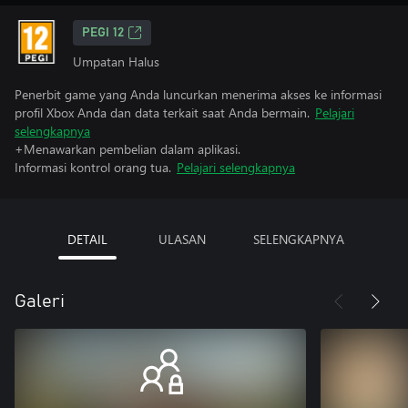
PEGI 12
Umpatan Halus
Penerbit game yang Anda luncurkan menerima akses ke informasi
profil Xbox Anda dan data terkait saat Anda bermain.
Pelajari
selengkapnya
+Menawarkan pembelian dalam aplikasi.
Informasi kontrol orang tua.
Pelajari selengkapnya
DETAIL
ULASAN
SELENGKAPNYA
Galeri