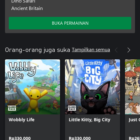
Dino Safari
Ancient Britain
BUKA PERMAINAN
Tampilkan semua
Orang-orang juga suka
Wobbly Life
Little Kitty, Big City
Just
Rp330.000
Rp330.000
Rp26