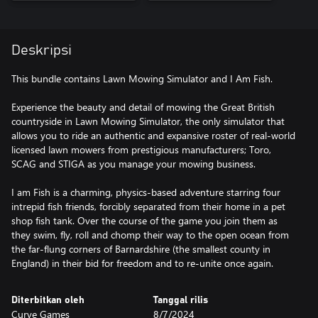
Deskripsi
This bundle contains Lawn Mowing Simulator and I Am Fish.
Experience the beauty and detail of mowing the Great British
countryside in Lawn Mowing Simulator, the only simulator that
allows you to ride an authentic and expansive roster of real-world
licensed lawn mowers from prestigious manufacturers; Toro,
SCAG and STIGA as you manage your mowing business.
I am Fish is a charming, physics-based adventure starring four
intrepid fish friends, forcibly separated from their home in a pet
shop fish tank. Over the course of the game you join them as
they swim, fly, roll and chomp their way to the open ocean from
the far-flung corners of Barnardshire (the smallest county in
England) in their bid for freedom and to re-unite once again.
Diterbitkan oleh
Tanggal rilis
Curve Games
8/7/2024