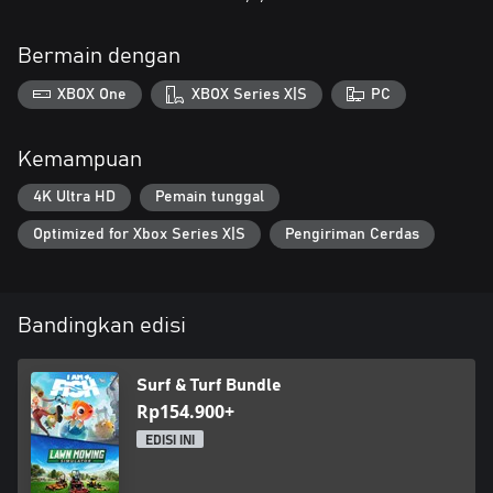
Bermain dengan
XBOX One
XBOX Series X|S
PC
Kemampuan
4K Ultra HD
Pemain tunggal
Optimized for Xbox Series X|S
Pengiriman Cerdas
Bandingkan edisi
Surf & Turf Bundle
Rp154.900+
EDISI INI