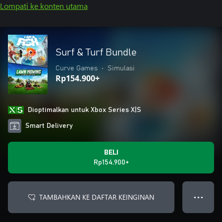
Lompati ke konten utama
Surf & Turf Bundle
Curve Games
•
Simulasi
Rp154.900+
Dioptimalkan untuk Xbox Series X|S
Smart Delivery
BELI
Rp154.900+
TAMBAHKAN KE DAFTAR KEINGINAN
● ● ●