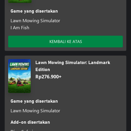
Game yang disertakan
Lawn Mowing Simulator
I Am Fish
KEMBALI KE ATAS
Lawn Mowing Simulator: Landmark
Edition
Rp276.900+
Game yang disertakan
Lawn Mowing Simulator
Add-on disertakan