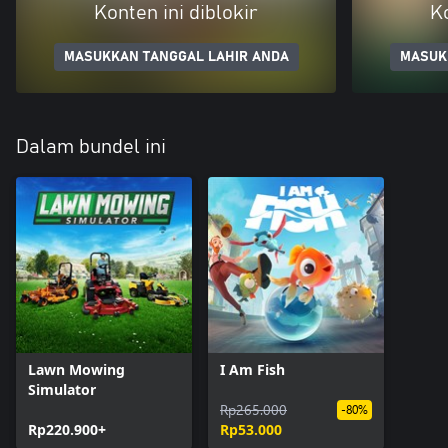
Konten ini diblokir
Ko
MASUKKAN TANGGAL LAHIR ANDA
MASUK
Dalam bundel ini
Lawn Mowing
I Am Fish
Simulator
Rp265.000
-80%
Rp220.900+
Rp53.000