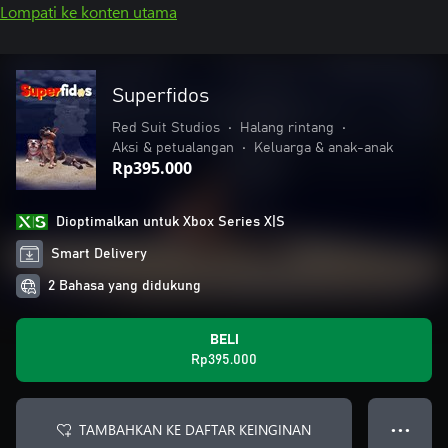
Lompati ke konten utama
Superfidos
Red Suit Studios
•
Halang rintang
•
Aksi & petualangan
•
Keluarga & anak-anak
Rp395.000
Dioptimalkan untuk Xbox Series X|S
Smart Delivery
2 Bahasa yang didukung
BELI
Rp395.000
TAMBAHKAN KE DAFTAR KEINGINAN
● ● ●