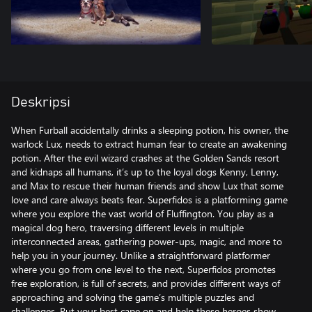
Deskripsi
When Furball accidentally drinks a sleeping potion, his owner, the
warlock Lux, needs to extract human fear to create an awakening
potion. After the evil wizard crashes at the Golden Sands resort
and kidnaps all humans, it’s up to the loyal dogs Kenny, Lenny,
and Max to rescue their human friends and show Lux that some
love and care always beats fear. Superfidos is a platforming game
where you explore the vast world of Fluffington. You play as a
magical dog hero, traversing different levels in multiple
interconnected areas, gathering power-ups, magic, and more to
help you in your journey. Unlike a straightforward platformer
where you go from one level to the next, Superfidos promotes
free exploration, is full of secrets, and provides different ways of
approaching and solving the game’s multiple puzzles and
challenges. Put your best cape on and help these heroes show