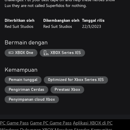
Lux they are not called Superfidos for nothing.
Diterbitkan oleh
Dikembangkan oleh
Tanggal rilis
Red Suit Studios
Red Suit Studios
22/3/2023
Bermain dengan
XBOX One
XBOX Series X|S
Kemampuan
Pemain tunggal
Optimized for Xbox Series X|S
Pengiriman Cerdas
Prestasi Xbox
Penyimpanan cloud Xbox
PC Game Pass
Game PC Game Pass
Aplikasi XBOX di PC
Windows
Dukungan XBOX
Masukan
Standar Komunitas