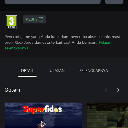
PEGI 3
Penerbit game yang Anda luncurkan menerima akses ke informasi
profil Xbox Anda dan data terkait saat Anda bermain.
Pelajari
selengkapnya
DETAIL
ULASAN
SELENGKAPNYA
Galeri