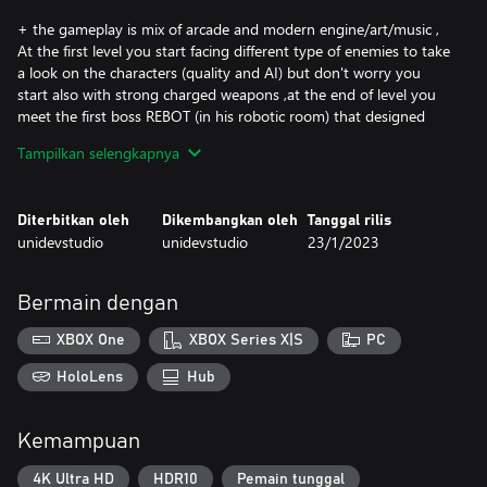
+ the gameplay is mix of arcade and modern engine/art/music ,
At the first level you start facing different type of enemies to take
a look on the characters (quality and AI) but don't worry you
start also with strong charged weapons ,at the end of level you
meet the first boss REBOT (in his robotic room) that designed
and developed to prevent you from escape the level as the next
Tampilkan selengkapnya
bosses will absolutely do ,they are strong , aggressive and
become stronger over levels like every arcade retro game (the
final boss may make your mission even harder by his 3
Diterbitkan oleh
Dikembangkan oleh
Tanggal rilis
transformations ) but you have the Joe Hero armed with
unidevstudio
unidevstudio
23/1/2023
powerful weapons and ready to jump high and higher in addition
to his stick that can be used all the time ,you also have very
smooth controller that help you use all of your skills effectively,
Bermain dengan
but keep eyes on the Countdown-timer that may be one of your
enemies if you're not fast enough.
XBOX One
XBOX Series X|S
PC
+ 4 Worlds (wonder land, crazy forest, Egypt world and cave
HoloLens
Hub
land) - 37 levels
+ 25 Enemies (attractive characters & special attack for each
Kemampuan
enemy)
+5 Bosses with :
4K Ultra HD
HDR10
Pemain tunggal
-Smart Ai.