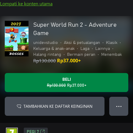
Lompati ke konten utama
Super World Run 2 - Adventure
Game
unidevstudio
•
Aksi & petualangan
•
Klasik
•
Keluarga & anak-anak
•
Laga
•
Lainnya
•
Halang rintang
•
Bermain peran
•
Menembak
Rp130.000
Rp37.000+
BELI
Rp130.000
Rp37.000+
TAMBAHKAN KE DAFTAR KEINGINAN
● ● ●
PEGI 7