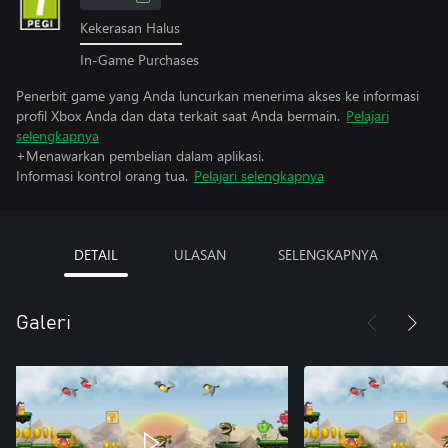
Kekerasan Halus
In-Game Purchases
Penerbit game yang Anda luncurkan menerima akses ke informasi
profil Xbox Anda dan data terkait saat Anda bermain.
Pelajari
selengkapnya
+Menawarkan pembelian dalam aplikasi.
Informasi kontrol orang tua.
Pelajari selengkapnya
DETAIL
ULASAN
SELENGKAPNYA
Galeri