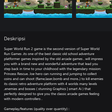
Deskripsi
Super World Run 2 game is the second version of Super World
Run Games .its one of the best classic old school adventure
platformer games inspired by the old arcade games , will impress
you with a brand new and wonderful adventure that lead you
step back in time to your childhood with the legendary mission:
Princess Rescue. Joe hero can running and jumping to collect
coins and can shoot (flame,laser,bomb and more..) to kill enemies
its classic retro adventure platform with 4 worlds many levels
,enemies and bosses ( stunning Graphics | smart Ai ) that
perfectly designed to give you the classic arcade games feeling
with modern controllers .
Gameplay/features (quality over quantity) :