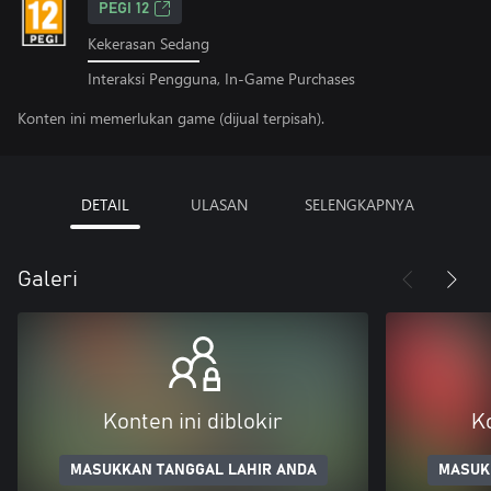
PEGI 12
Kekerasan Sedang
Interaksi Pengguna, In-Game Purchases
Konten ini memerlukan game (dijual terpisah).
DETAIL
ULASAN
SELENGKAPNYA
Galeri
Konten ini diblokir
Ko
MASUKKAN TANGGAL LAHIR ANDA
MASUK