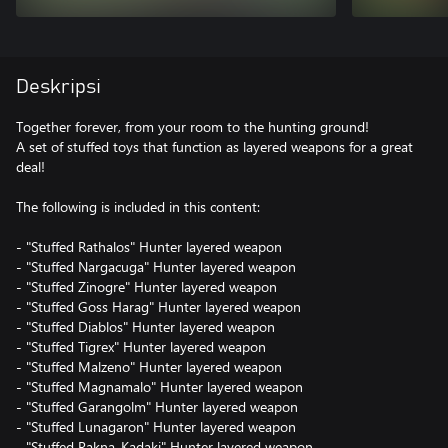
Deskripsi
Together forever, from your room to the hunting ground!
A set of stuffed toys that function as layered weapons for a great
deal!
The following is included in this content:
- "Stuffed Rathalos" Hunter layered weapon
- "Stuffed Nargacuga" Hunter layered weapon
- "Stuffed Zinogre" Hunter layered weapon
- "Stuffed Goss Harag" Hunter layered weapon
- "Stuffed Diablos" Hunter layered weapon
- "Stuffed Tigrex" Hunter layered weapon
- "Stuffed Malzeno" Hunter layered weapon
- "Stuffed Magnamalo" Hunter layered weapon
- "Stuffed Garangolm" Hunter layered weapon
- "Stuffed Lunagaron" Hunter layered weapon
- "Stuffed Rakna-Kadaki" Hunter layered weapon