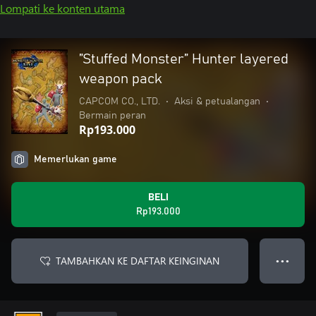
Lompati ke konten utama
”Stuffed Monster” Hunter layered
weapon pack
CAPCOM CO., LTD.
•
Aksi & petualangan
•
Bermain peran
Rp193.000
Memerlukan game
BELI
Rp193.000
TAMBAHKAN KE DAFTAR KEINGINAN
● ● ●