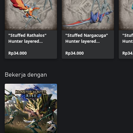
"Stuffed Rathalos"
"Stuffed Nargacuga"
"Stuf
Hunter layered
Hunter layered
Hunt
weapon (Great
weapon (Long Sword)
weap
Sword)
Rp34.000
Rp34.000
Shiel
Rp34
Bekerja dengan