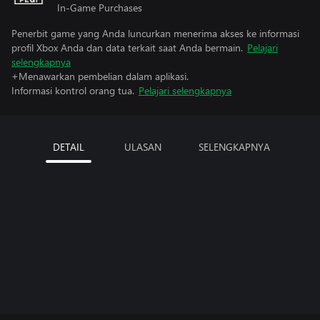
In-Game Purchases
Penerbit game yang Anda luncurkan menerima akses ke informasi
profil Xbox Anda dan data terkait saat Anda bermain.
Pelajari
selengkapnya
+Menawarkan pembelian dalam aplikasi.
Informasi kontrol orang tua.
Pelajari selengkapnya
DETAIL
ULASAN
SELENGKAPNYA