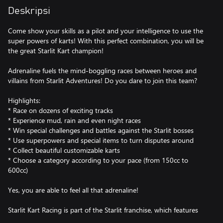
Deskripsi
Come show your skills as a pilot and your intelligence to use the
super powers of karts! With this perfect combination, you will be
the great Starlit Kart champion!
Adrenaline fuels the mind-boggling races between heroes and
villains from Starlit Adventures! Do you dare to join this team?
Highlights:
* Race on dozens of exciting tracks
* Experience mud, rain and even night races
* Win special challenges and battles against the Starlit bosses
* Use superpowers and special items to turn disputes around
* Collect beautiful customizable karts
* Choose a category according to your pace (from 150cc to
600cc)
Yes, you are able to feel all that adrenaline!
Starlit Kart Racing is part of the Starlit franchise, which features
free-to-play action and puzzle games for all ages available on