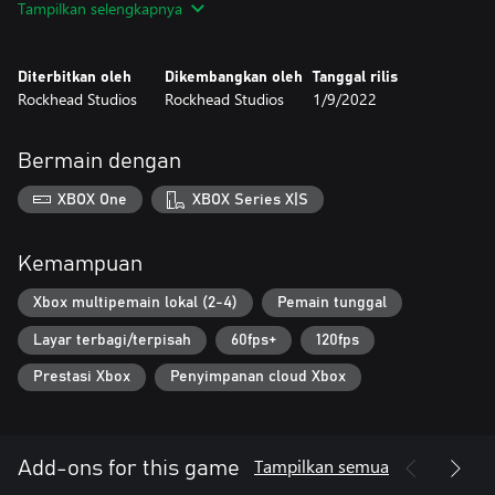
Tampilkan selengkapnya
mobile platforms and consoles. The fun is guaranteed by
intelligent controls designed for a better experience with the
adorable characters from the Starlit universe.
Diterbitkan oleh
Dikembangkan oleh
Tanggal rilis
Rockhead Studios
Rockhead Studios
1/9/2022
Bermain dengan
XBOX One
XBOX Series X|S
Kemampuan
Xbox multipemain lokal (2-4)
Pemain tunggal
Layar terbagi/terpisah
60fps+
120fps
Prestasi Xbox
Penyimpanan cloud Xbox
Tampilkan semua
Add-ons for this game