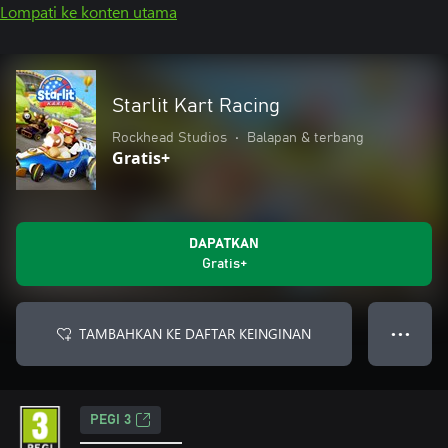
Lompati ke konten utama
Starlit Kart Racing
Rockhead Studios
•
Balapan & terbang
Gratis+
DAPATKAN
Gratis+
TAMBAHKAN KE DAFTAR KEINGINAN
● ● ●
PEGI 3