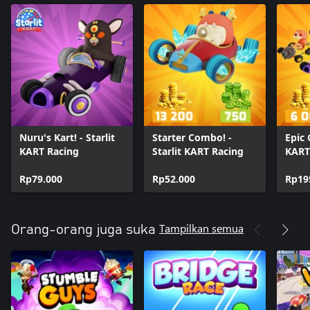
Nuru's Kart! - Starlit
Starter Combo! -
Epic 
KART Racing
Starlit KART Racing
KART
Rp79.000
Rp52.000
Rp19
Tampilkan semua
Orang-orang juga suka