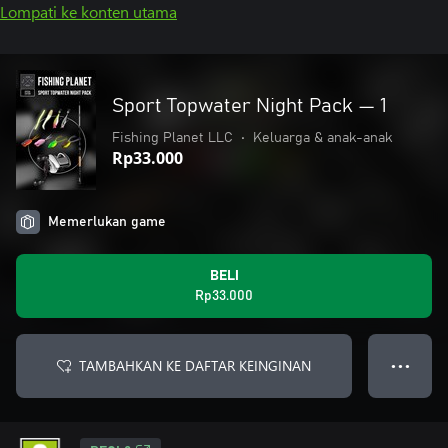
Lompati ke konten utama
Sport Topwater Night Pack — 1
Fishing Planet LLC
•
Keluarga & anak-anak
Rp33.000
Memerlukan game
BELI
Rp33.000
TAMBAHKAN KE DAFTAR KEINGINAN
● ● ●