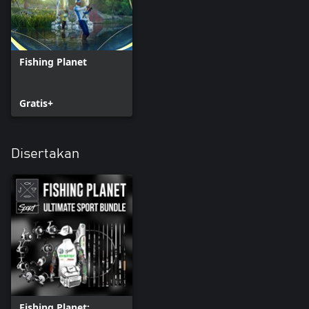
Fishing Planet
Gratis+
Disertakan
Fishing Planet: