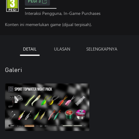
PEGI 3
Interaksi Pengguna, In-Game Purchases
Konten ini memerlukan game (dijual terpisah).
DETAIL
ULASAN
SELENGKAPNYA
Galeri