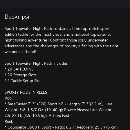
Deskripsi
Sport Topwater Night Pack contains all the top-notch sport
edition tackle for the most visual and emotional topwater &
night fishing adventures! Confront those scaly underwater
adversaries and the challenges of pro-style fishing with the right
weapons at hand!
Sport Topwater Night Pack includes:
* 20 BAITCOINS
* 20 Storage Slots
* 1 Tackle Setup Slot
SPORTY RODS ‘N REELS
Rod:
* BassCaster 7' 3" (220) Sport NE - Length: 7' 3"(2.2 m); Lure
Weight: 3/8-1 3/7 Oz. (10–40 g); Power: Heavy; Line Weight:
7.5–23 Lb (3.5–10.5 kg); Action: Fast
Reel:
* Counsellor 3500 P Sport - Ratio: 6.2:1; Recovery: 29.5"(75 cm);