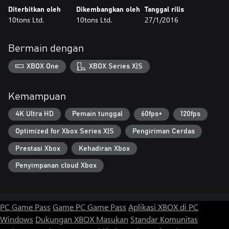
Diterbitkan oleh
Dikembangkan oleh
Tanggal rilis
10tons Ltd.
10tons Ltd.
27/1/2016
Bermain dengan
XBOX One
XBOX Series X|S
Kemampuan
4K Ultra HD
Pemain tunggal
60fps+
120fps
Optimized for Xbox Series X|S
Pengiriman Cerdas
Prestasi Xbox
Kehadiran Xbox
Penyimpanan cloud Xbox
PC Game Pass
Game PC Game Pass
Aplikasi XBOX di PC
Windows
Dukungan XBOX
Masukan
Standar Komunitas