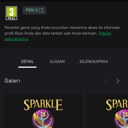
PEGI 3
Penerbit game yang Anda luncurkan menerima akses ke informasi
profil Xbox Anda dan data terkait saat Anda bermain.
Pelajari
selengkapnya
DETAIL
ULASAN
SELENGKAPNYA
Galeri