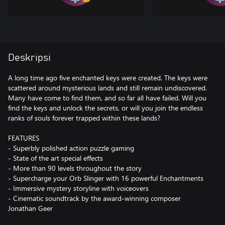
Deskripsi
A long time ago five enchanted keys were created. The keys were
scattered around mysterious lands and still remain undiscovered.
Many have come to find them, and so far all have failed. Will you
find the keys and unlock the secrets, or will you join the endless
ranks of souls forever trapped within these lands?
FEATURES
- Superbly polished action puzzle gaming
- State of the art special effects
- More than 90 levels throughout the story
- Supercharge your Orb Slinger with 16 powerful Enchantments
- Immersive mystery storyline with voiceovers
- Cinematic soundtrack by the award-winning composer
Jonathan Geer