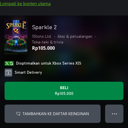
Lompati ke konten utama
Sparkle 2
10tons Ltd.
•
Aksi & petualangan
•
Teka-teki & trivia
Rp105.000
Dioptimalkan untuk Xbox Series X|S
Smart Delivery
BELI
Rp105.000
TAMBAHKAN KE DAFTAR KEINGINAN
● ● ●