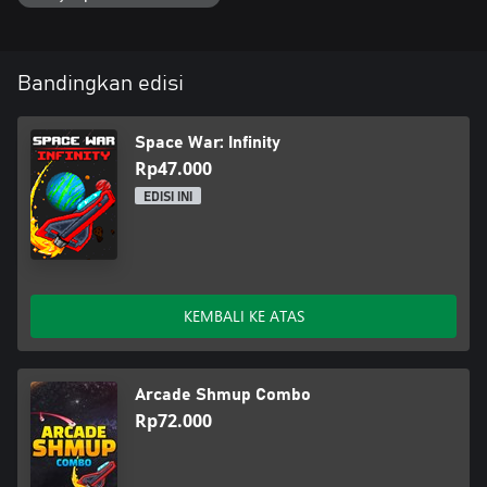
Bandingkan edisi
Space War: Infinity
Rp47.000
EDISI INI
KEMBALI KE ATAS
Arcade Shmup Combo
Rp72.000