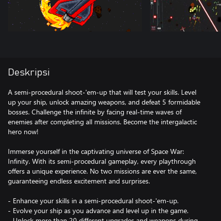
Deskripsi
A semi-procedural shoot-'em-up that will test your skills. Level
up your ship, unlock amazing weapons, and defeat 5 formidable
bosses. Challenge the infinite by facing real-time waves of
enemies after completing all missions. Become the intergalactic
hero now!
Immerse yourself in the captivating universe of Space War:
Infinity. With its semi-procedural gameplay, every playthrough
offers a unique experience. No two missions are ever the same,
guaranteeing endless excitement and surprises.
- Enhance your skills in a semi-procedural shoot-'em-up.
- Evolve your ship as you advance and level up in the game.
- Unlock more than 20 different upgrades and weapons during