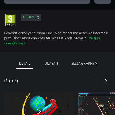
PEGI 3
Penerbit game yang Anda luncurkan menerima akses ke informasi
profil Xbox Anda dan data terkait saat Anda bermain.
Pelajari
selengkapnya
DETAIL
ULASAN
SELENGKAPNYA
Galeri