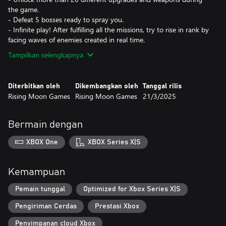
the game.
- Defeat 5 bosses ready to spray you.
- Infinite play! After fulfilling all the missions, try to rise in rank by
facing waves of enemies created in real time.
Tampilkan selengkapnya
Diterbitkan oleh
Dikembangkan oleh
Tanggal rilis
Rising Moon Games
Rising Moon Games
21/3/2025
Bermain dengan
XBOX One
XBOX Series X|S
Kemampuan
Pemain tunggal
Optimized for Xbox Series X|S
Pengiriman Cerdas
Prestasi Xbox
Penyimpanan cloud Xbox