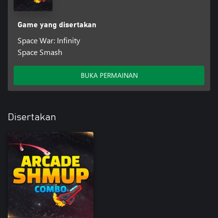
Game yang disertakan
Space War: Infinity
Space Smash
BUKA PERMAINAN
Disertakan