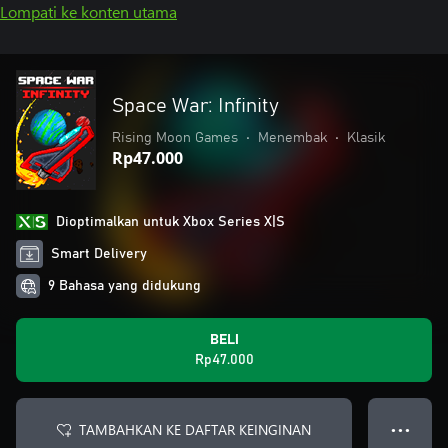
Lompati ke konten utama
Space War: Infinity
Rising Moon Games
•
Menembak
•
Klasik
Rp47.000
Dioptimalkan untuk Xbox Series X|S
Smart Delivery
9 Bahasa yang didukung
BELI
Rp47.000
TAMBAHKAN KE DAFTAR KEINGINAN
● ● ●