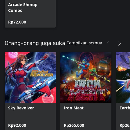
Arcade Shmup
Combo
Rp72.000
Tampilkan semua
Orang-orang juga suka
Sky Revolver
Iron Meat
Eart
Rp92.000
Rp265.000
Rp26