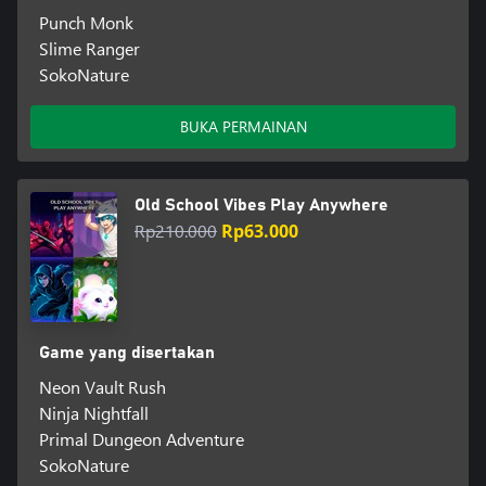
Punch Monk
Slime Ranger
SokoNature
BUKA PERMAINAN
Old School Vibes Play Anywhere
Rp210.000
Rp63.000
Game yang disertakan
Neon Vault Rush
Ninja Nightfall
Primal Dungeon Adventure
SokoNature