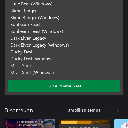
Little Bear (Windows)
Slime Ranger
Slime Ranger (Windows)
Sunbeam Feast
Sunbeam Feast (Windows)
Dark Elven Legacy
Dark Elven Legacy (Windows)
Ducky Dash
Ducky Dash Windows
Mr. T-Shirt
Mr. T-Shirt (Windows)
BUKA PERMAINAN
Tampilkan semua
Disertakan