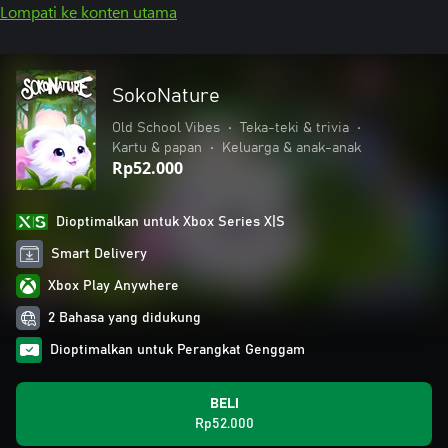
Lompati ke konten utama
SokoNature
Old School Vibes
•
Teka-teki & trivia
•
Kartu & papan
•
Keluarga & anak-anak
Rp52.000
Dioptimalkan untuk Xbox Series X|S
Smart Delivery
Xbox Play Anywhere
2 Bahasa yang didukung
Dioptimalkan untuk Perangkat Genggam
BELI
Rp52.000