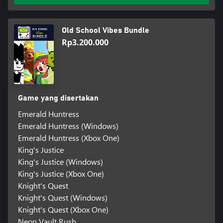
Old School Vibes Bundle
Rp3.200.000
Game yang disertakan
Emerald Huntress
Emerald Huntress (Windows)
Emerald Huntress (Xbox One)
King's Justice
King's Justice (Windows)
King's Justice (Xbox One)
Knight's Quest
Knight's Quest (Windows)
Knight's Quest (Xbox One)
Neon Vault Rush