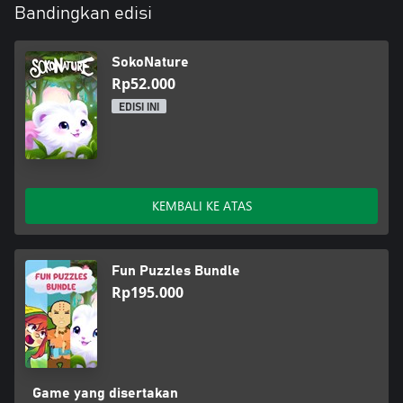
Bandingkan edisi
SokoNature
Rp52.000
EDISI INI
KEMBALI KE ATAS
Fun Puzzles Bundle
Rp195.000
Game yang disertakan