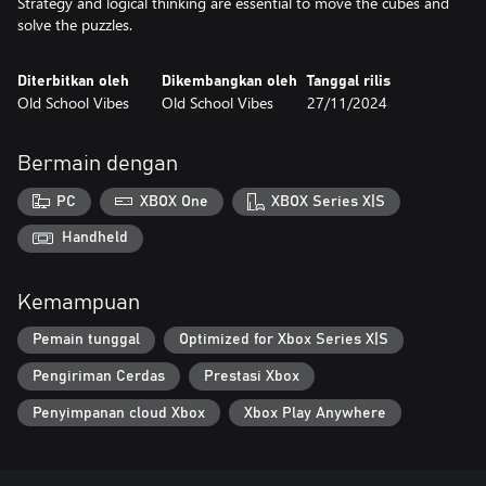
Strategy and logical thinking are essential to move the cubes and
solve the puzzles.
Diterbitkan oleh
Dikembangkan oleh
Tanggal rilis
Old School Vibes
Old School Vibes
27/11/2024
Bermain dengan
PC
XBOX One
XBOX Series X|S
Handheld
Kemampuan
Pemain tunggal
Optimized for Xbox Series X|S
Pengiriman Cerdas
Prestasi Xbox
Penyimpanan cloud Xbox
Xbox Play Anywhere