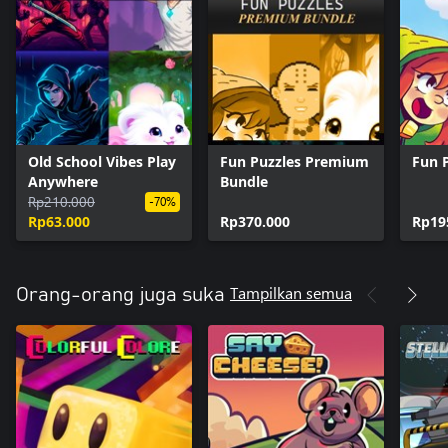
Old School Vibes Play
Fun Puzzles Premium
Fun 
Anywhere
Bundle
Rp210.000
-70%
Rp63.000
Rp370.000
Rp19
Tampilkan semua
Orang-orang juga suka