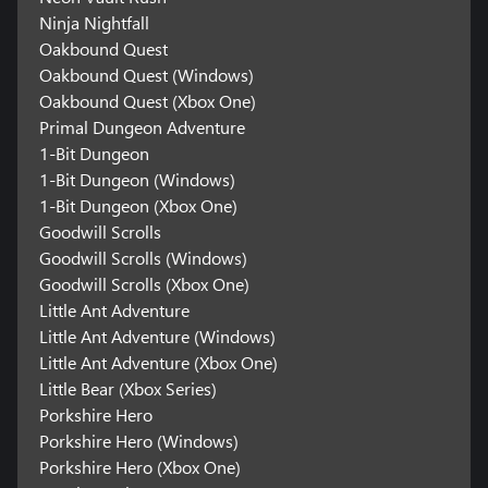
Ninja Nightfall
Oakbound Quest
Oakbound Quest (Windows)
Oakbound Quest (Xbox One)
Primal Dungeon Adventure
1-Bit Dungeon
1-Bit Dungeon (Windows)
1-Bit Dungeon (Xbox One)
Goodwill Scrolls
Goodwill Scrolls (Windows)
Goodwill Scrolls (Xbox One)
Little Ant Adventure
Little Ant Adventure (Windows)
Little Ant Adventure (Xbox One)
Little Bear (Xbox Series)
Porkshire Hero
Porkshire Hero (Windows)
Porkshire Hero (Xbox One)