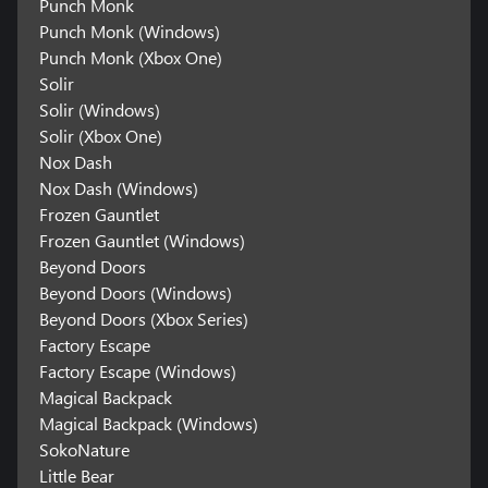
Punch Monk
Punch Monk (Windows)
Punch Monk (Xbox One)
Solir
Solir (Windows)
Solir (Xbox One)
Nox Dash
Nox Dash (Windows)
Frozen Gauntlet
Frozen Gauntlet (Windows)
Beyond Doors
Beyond Doors (Windows)
Beyond Doors (Xbox Series)
Factory Escape
Factory Escape (Windows)
Magical Backpack
Magical Backpack (Windows)
SokoNature
Little Bear