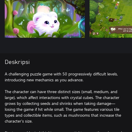
Deskripsi
A challenging puzzle game with 50 progressively difficult levels,
introducing new mechanics as you advance.
The character can have three distinct sizes (small, medium, and
large), which affect interactions with crystal cubes. The character
grows by collecting seeds and shrinks when taking damage—
losing the game if hit while small. The game features various tile
types and collectible items, such as mushrooms that increase the
character’s size.