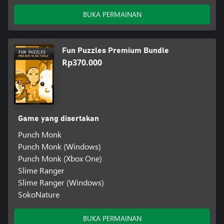
BUKA PERMAINAN
Fun Puzzles Premium Bundle
Rp370.000
Game yang disertakan
Punch Monk
Punch Monk (Windows)
Punch Monk (Xbox One)
Slime Ranger
Slime Ranger (Windows)
SokoNature
BUKA PERMAINAN