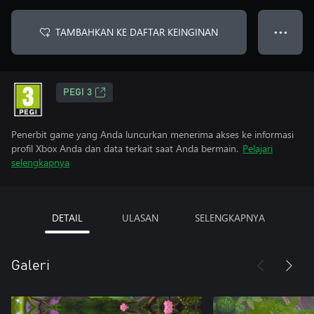
TAMBAHKAN KE DAFTAR KEINGINAN
● ● ●
PEGI 3
Penerbit game yang Anda luncurkan menerima akses ke informasi
profil Xbox Anda dan data terkait saat Anda bermain.
Pelajari
selengkapnya
DETAIL
ULASAN
SELENGKAPNYA
Galeri