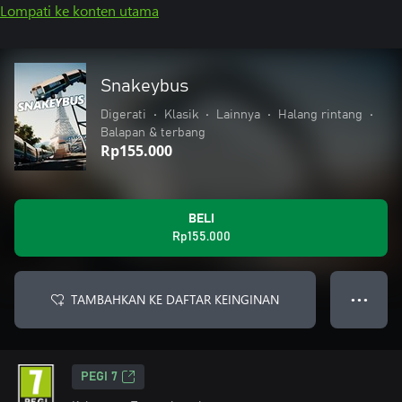
Lompati ke konten utama
Snakeybus
Digerati
•
Klasik
•
Lainnya
•
Halang rintang
•
Balapan & terbang
Rp155.000
BELI
Rp155.000
TAMBAHKAN KE DAFTAR KEINGINAN
● ● ●
PEGI 7