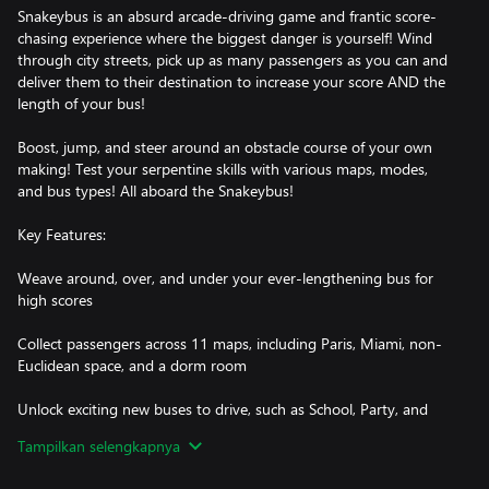
Snakeybus is an absurd arcade-driving game and frantic score-
chasing experience where the biggest danger is yourself! Wind
through city streets, pick up as many passengers as you can and
deliver them to their destination to increase your score AND the
length of your bus!
Boost, jump, and steer around an obstacle course of your own
making! Test your serpentine skills with various maps, modes,
and bus types! All aboard the Snakeybus!
Key Features:
Weave around, over, and under your ever-lengthening bus for
high scores
Collect passengers across 11 maps, including Paris, Miami, non-
Euclidean space, and a dorm room
Unlock exciting new buses to drive, such as School, Party, and
Double Decker
Tampilkan selengkapnya
Play Classic mode, or test your skills in Time Race, Endless, and