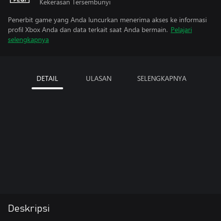
Kekerasan Tersembunyi
Penerbit game yang Anda luncurkan menerima akses ke informasi
profil Xbox Anda dan data terkait saat Anda bermain.
Pelajari
selengkapnya
DETAIL
ULASAN
SELENGKAPNYA
Deskripsi