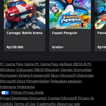
Carnage: Battle Arena
Faaast Penguin
Parce
Rp130.000
Gratis+
Rp10
PC Game Pass
Game PC Game Pass
Aplikasi XBOX di PC
Windows
Dukungan XBOX
Masukan
Standar Komunitas
Peringatan Kejang Fotosensitif
Akun Microsoft
Dukungan
Microsoft Store
Pengembalian
Pelacakan pesanan
Indonesia (Indonesia)
Pilihan Privasi Anda
Privasi Kesehatan Konsumen
Contact Microsoft
Privacy &
Cookies
Terms of Use
Trademarks
About our ads