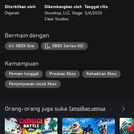
Aerial modes
Diterbitkan oleh
Dikembangkan oleh
Tanggal rilis
Digerati
Stovetop, LLC, Stage
3/4/2020
Be the best Snakeybus driver – challenge friends on leaderboards
Clear Studios
Bermain dengan
XBOX One
XBOX Series X|S
Kemampuan
Pemain tunggal
Prestasi Xbox
Kehadiran Xbox
Penyimpanan cloud Xbox
Tampilkan semua
Orang-orang juga suka