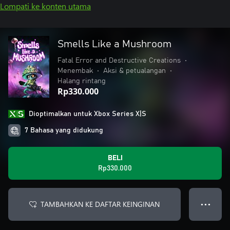
Lompati ke konten utama
Smells Like a Mushroom
Fatal Error and Destructive Creations
•
Menembak
•
Aksi & petualangan
•
Halang rintang
Rp330.000
Dioptimalkan untuk Xbox Series X|S
7 Bahasa yang didukung
BELI
Rp330.000
TAMBAHKAN KE DAFTAR KEINGINAN
● ● ●