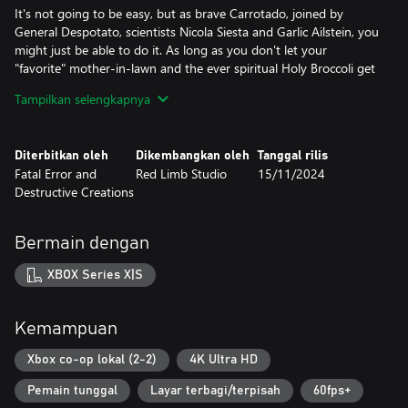
It's not going to be easy, but as brave Carrotado, joined by
General Despotato, scientists Nicola Siesta and Garlic Ailstein, you
might just be able to do it. As long as you don't let your
"favorite" mother-in-lawn and the ever spiritual Holy Broccoli get
in your head…
Tampilkan selengkapnya
The entire planet led by president Abraham Lincorn is counting
on you! Don't let them down.
Diterbitkan oleh
Dikembangkan oleh
Tanggal rilis
Fatal Error and
Red Limb Studio
15/11/2024
I mean, what do you want – we didn't make this to win a BAFTA
Destructive Creations
award for best writing. Love it, don't hate it? Potato, tomato.
Key Features:
Bermain dengan
- Single player with a colorful setting, a bizarre plot and silly
characters
XBOX Series X|S
- Platforming across diverse planets all over the solar system
- Action shooter with diverse, upgradable weapons
- Split-screen mode (co-op for two players, controller required)
Kemampuan
- Did we mention lots of pew pew?
- Third-person perspective
Xbox co-op lokal (2-2)
4K Ultra HD
- Story-driven cutscenes
Pemain tunggal
Layar terbagi/terpisah
60fps+
- ...