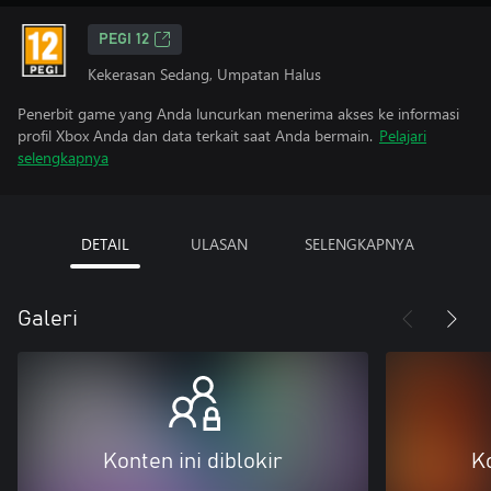
PEGI 12
Kekerasan Sedang, Umpatan Halus
Penerbit game yang Anda luncurkan menerima akses ke informasi
profil Xbox Anda dan data terkait saat Anda bermain.
Pelajari
selengkapnya
DETAIL
ULASAN
SELENGKAPNYA
Galeri
Konten ini diblokir
Ko