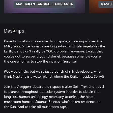
MASUKKAN TANGGAL LAHIR ANDA
MASUK
Deskripsi
Parasitic mushrooms invaded from space, spreading all over the
Milky Way. Since humans are long extinct and rule vegetables the
Earth, it shouldn't really be YOUR problem anymore. Except that
you've got to suspend your disbelief, because somehow you're
the one who has to stop the invasion. Surprise!
(We would help, but we're just a bunch of silly developers, who
think Neptune is a water planet where the Kraken resides. Sorry!)
Join the Aveggers aboard their space cruiser Soil -Trek and travel
to planets throughout our solar system in order to obtain the
long-lost human technology necessary to defeat the head
mushroom honcho, Satanus Boletus, who's taken residence on
the Sun. And to take off mushroom caps!