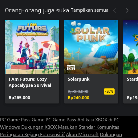
Tampilkan semua
Orang-orang juga suka
I Am Future: Cozy
Solarpunk
Star
Apocalypse Survival
Rp300.000
-20%
Rp265.000
Rp240.000
Rp19
PC Game Pass
Game PC Game Pass
Aplikasi XBOX di PC
Windows
Dukungan XBOX
Masukan
Standar Komunitas
Peringatan Kejang Fotosensitif
Akun Microsoft
Dukungan