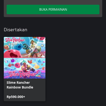
BUKA PERMAINAN
Disertakan
Slime Rancher
Rainbow Bundle
Rp590.000+