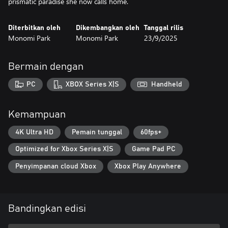
prismatic paradise she now calls home.
Diterbitkan oleh
Dikembangkan oleh
Tanggal rilis
Monomi Park
Monomi Park
23/9/2025
Bermain dengan
PC
XBOX Series X|S
Handheld
Kemampuan
4K Ultra HD
Pemain tunggal
60fps+
Optimized for Xbox Series X|S
Game Pad PC
Penyimpanan cloud Xbox
Xbox Play Anywhere
Bandingkan edisi