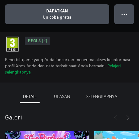
DAPATKAN
● ● ●
Uji coba gratis
PEGI 3
Penerbit game yang Anda luncurkan menerima akses ke informasi
profil Xbox Anda dan data terkait saat Anda bermain.
Pelajari
selengkapnya
DETAIL
ULASAN
SELENGKAPNYA
Galeri