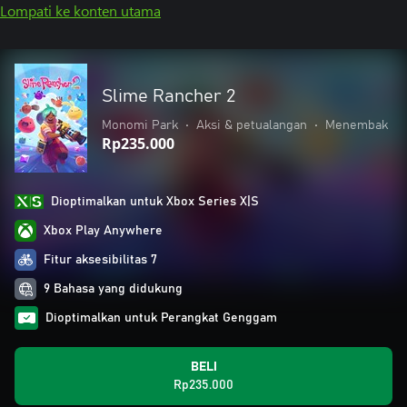
Lompati ke konten utama
Slime Rancher 2
Monomi Park
•
Aksi & petualangan
•
Menembak
Rp235.000
Dioptimalkan untuk Xbox Series X|S
Xbox Play Anywhere
Fitur aksesibilitas 7
9 Bahasa yang didukung
Dioptimalkan untuk Perangkat Genggam
BELI
Rp235.000