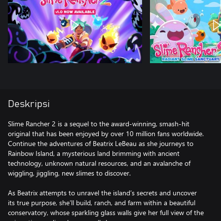
Deskripsi
Slime Rancher 2 is a sequel to the award-winning, smash-hit
original that has been enjoyed by over 10 million fans worldwide.
Continue the adventures of Beatrix LeBeau as she journeys to
Rainbow Island, a mysterious land brimming with ancient
technology, unknown natural resources, and an avalanche of
wiggling, jiggling, new slimes to discover.
As Beatrix attempts to unravel the island’s secrets and uncover
its true purpose, she’ll build, ranch, and farm within a beautiful
conservatory, whose sparkling glass walls give her full view of the