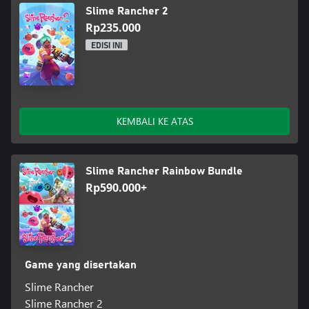
Slime Rancher 2
Rp235.000
EDISI INI
KEMBALI KE ATAS
Slime Rancher Rainbow Bundle
Rp590.000+
Game yang disertakan
Slime Rancher
Slime Rancher 2