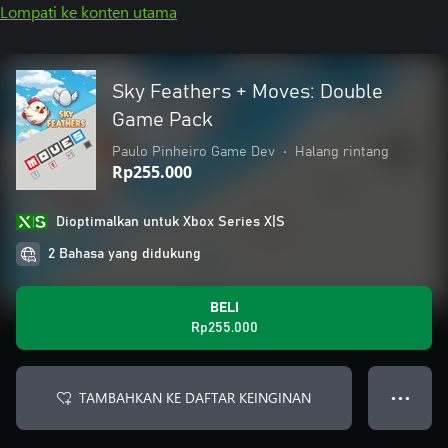
Lompati ke konten utama
Sky Feathers + Moves: Double
Game Pack
Paulo Pinheiro Game Dev
•
Halang rintang
Rp255.000
Dioptimalkan untuk Xbox Series X|S
2 Bahasa yang didukung
BELI
Rp255.000
TAMBAHKAN KE DAFTAR KEINGINAN
● ● ●