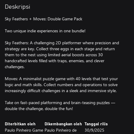
Deskripsi
Sky Feathers + Moves: Double Game Pack
Two unique indie experiences in one bundle!
Sky Feathers: A challenging 2D platformer where precision and
strategy are key. Collect three eggs in each stage and return
them to the nest using limited aerial boosts across 30
handcrafted levels filled with traps, enemies, and clever
challenges.
Moves: A minimalist puzzle game with 40 levels that test your
logic and math skills. Collect numbers and operations to solve
increasingly difficult challenges in a sleek and immersive style.
Take on fast-paced platforming and brain-teasing puzzles —
double the challenge, double the fun!
Diterbitkan oleh
Dikembangkan oleh
Tanggal rilis
Paulo Pinheiro Game
Paulo Pinheiro de
30/9/2025