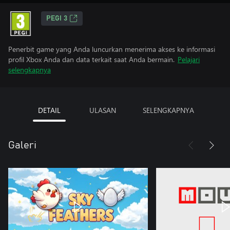
PEGI 3
Penerbit game yang Anda luncurkan menerima akses ke informasi
profil Xbox Anda dan data terkait saat Anda bermain.
Pelajari
selengkapnya
DETAIL
ULASAN
SELENGKAPNYA
Galeri