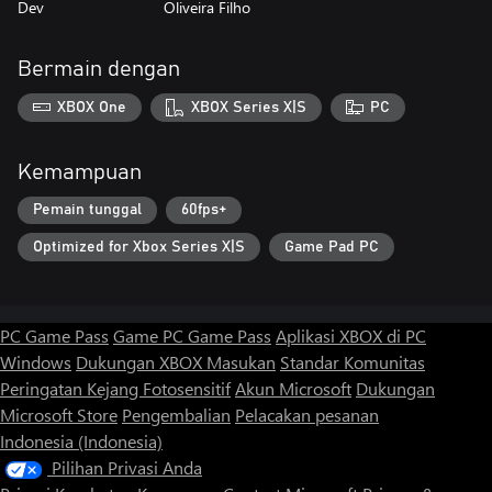
Dev
Oliveira Filho
Bermain dengan
XBOX One
XBOX Series X|S
PC
Kemampuan
Pemain tunggal
60fps+
Optimized for Xbox Series X|S
Game Pad PC
PC Game Pass
Game PC Game Pass
Aplikasi XBOX di PC
Windows
Dukungan XBOX
Masukan
Standar Komunitas
Peringatan Kejang Fotosensitif
Akun Microsoft
Dukungan
Microsoft Store
Pengembalian
Pelacakan pesanan
Indonesia (Indonesia)
Pilihan Privasi Anda