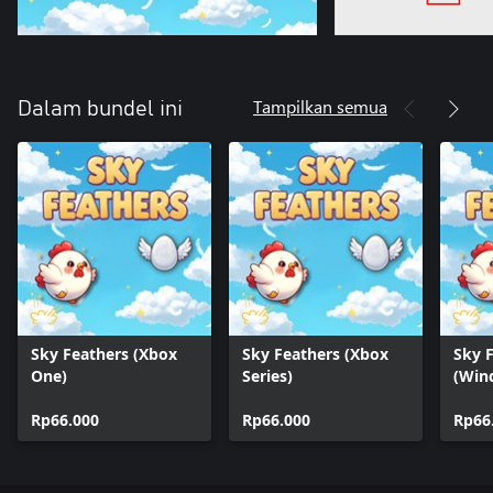
Tampilkan semua
Dalam bundel ini
Sky Feathers (Xbox
Sky Feathers (Xbox
Sky 
One)
Series)
(Win
Rp66.000
Rp66.000
Rp66