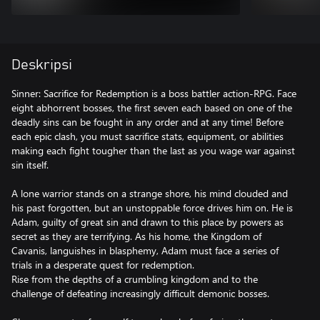
Deskripsi
Sinner: Sacrifice for Redemption is a boss battler action-RPG. Face
eight abhorrent bosses, the first seven each based on one of the
deadly sins can be fought in any order and at any time! Before
each epic clash, you must sacrifice stats, equipment, or abilities
making each fight tougher than the last as you wage war against
sin itself.
A lone warrior stands on a strange shore, his mind clouded and
his past forgotten, but an unstoppable force drives him on. He is
Adam, guilty of great sin and drawn to this place by powers as
secret as they are terrifying. As his home, the Kingdom of
Cavanis, languishes in blasphemy, Adam must face a series of
trials in a desperate quest for redemption.
Rise from the depths of a crumbling kingdom and to the
challenge of defeating increasingly difficult demonic bosses.