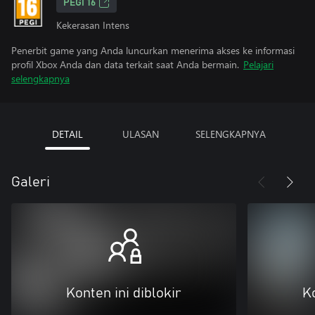
PEGI 16
Kekerasan Intens
Penerbit game yang Anda luncurkan menerima akses ke informasi
profil Xbox Anda dan data terkait saat Anda bermain.
Pelajari
selengkapnya
DETAIL
ULASAN
SELENGKAPNYA
Galeri
Konten ini diblokir
Ko