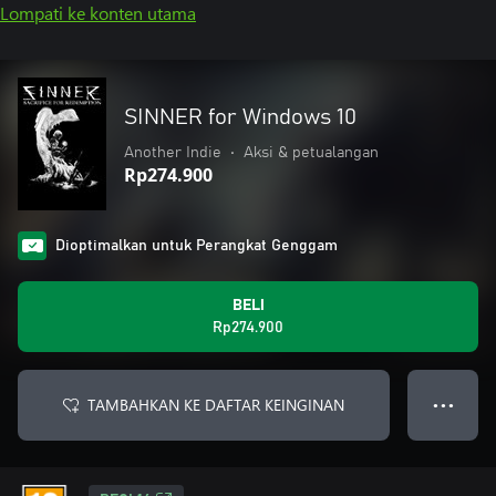
Lompati ke konten utama
SINNER for Windows 10
Another Indie
•
Aksi & petualangan
Rp274.900
Dioptimalkan untuk Perangkat Genggam
BELI
Rp274.900
TAMBAHKAN KE DAFTAR KEINGINAN
● ● ●