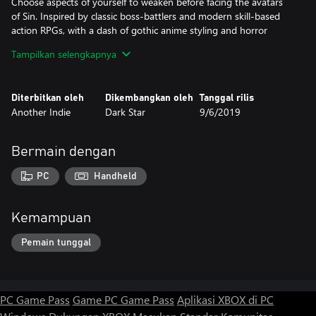
Choose aspects of yourself to weaken before facing the avatars
of Sin. Inspired by classic boss-battlers and modern skill-based
action RPGs, with a dash of gothic anime styling and horror
storytelling, Sinner a thrilling, bone-chilling, and deeply
Tampilkan selengkapnya
challenging experience.
Diterbitkan oleh
Dikembangkan oleh
Tanggal rilis
Another Indie
Dark Star
9/6/2019
Bermain dengan
PC
Handheld
Kemampuan
Pemain tunggal
PC Game Pass
Game PC Game Pass
Aplikasi XBOX di PC