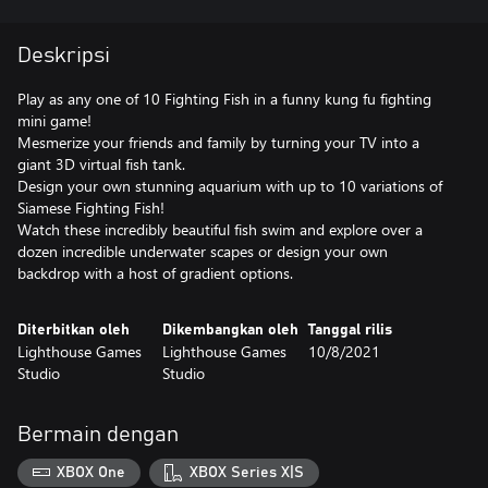
Deskripsi
Play as any one of 10 Fighting Fish in a funny kung fu fighting
mini game!
Mesmerize your friends and family by turning your TV into a
giant 3D virtual fish tank.
Design your own stunning aquarium with up to 10 variations of
Siamese Fighting Fish!
Watch these incredibly beautiful fish swim and explore over a
dozen incredible underwater scapes or design your own
backdrop with a host of gradient options.
Diterbitkan oleh
Dikembangkan oleh
Tanggal rilis
Lighthouse Games
Lighthouse Games
10/8/2021
Studio
Studio
Bermain dengan
XBOX One
XBOX Series X|S