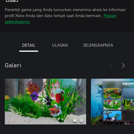
Penerbit game yang Anda luncurkan menerima akses ke informasi
profil Xbox Anda dan data terkait saat Anda bermain.
Pelajari
selengkapnya
DETAIL
ULASAN
SELENGKAPNYA
Galeri