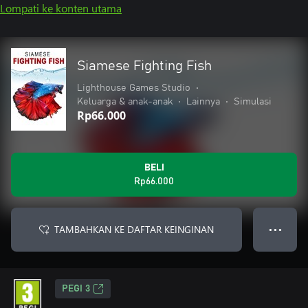
Lompati ke konten utama
Siamese Fighting Fish
Lighthouse Games Studio
•
Keluarga & anak-anak
•
Lainnya
•
Simulasi
Rp66.000
BELI
Rp66.000
TAMBAHKAN KE DAFTAR KEINGINAN
● ● ●
PEGI 3