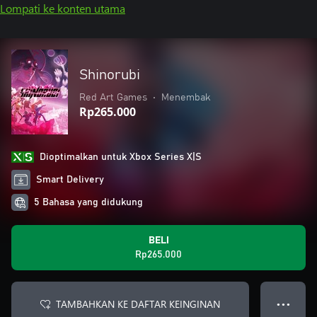
Lompati ke konten utama
Shinorubi
Red Art Games
•
Menembak
Rp265.000
Dioptimalkan untuk Xbox Series X|S
Smart Delivery
5 Bahasa yang didukung
BELI
Rp265.000
TAMBAHKAN KE DAFTAR KEINGINAN
● ● ●