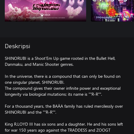
Deskripsi
SHINORUBI is a Shoot'Em Up game rooted in the Bullet Hell,
Danmaku, and Manic Shooter genres.
In the universe, there is a compound that can only be found on
one singular planet, SHINORUBI.
The compound gives their owner infinite power and exceptional
longevity via biological mutations; its name is ""R-R"".
For a thousand years, the BAÄA family has ruled mercilessly over
SHINORUBI and the ""R-R"".
King R.LOYD III has six sons and a daughter. He and his sons left
for war 150 years ago against the TRADDESS and ZOOGT