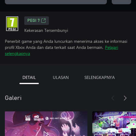
PEGI 7
Kekerasan Tersembunyi
Penerbit game yang Anda luncurkan menerima akses ke informasi
profil Xbox Anda dan data terkait saat Anda bermain.
Pelajari
selengkapnya
DETAIL
ULASAN
SELENGKAPNYA
Galeri