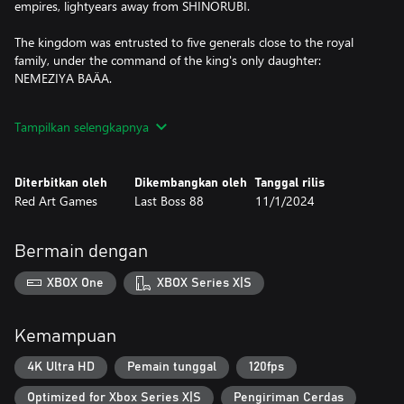
empires, lightyears away from SHINORUBI.
The kingdom was entrusted to five generals close to the royal
family, under the command of the king's only daughter:
NEMEZIYA BAÄA.
Night falls on KADDIN, the capital... The endless night before the
Tampilkan selengkapnya
solstice of BAÄA's thousand-year rule. Eight mercenaries will try
the impossible under cover of night: overthrow the kingdom.
Diterbitkan oleh
Dikembangkan oleh
Tanggal rilis
SHINORUBI packs a great arcade action punch with great
Red Art Games
Last Boss 88
11/1/2024
replayability thanks to its numerous difficulty levels, arranged
modes, and player ships.
Bermain dengan
The only part of your ship vulnerable to enemy shots is the
center. Better avoid the myriad of missiles and bullets aiming for
XBOX One
XBOX Series X|S
you and destroy everything between you and your target!
There is only one rule: Do not die... and destroy the BAÄA
Kemampuan
kingdom.
4K Ultra HD
Pemain tunggal
120fps
Optimized for Xbox Series X|S
Pengiriman Cerdas
Features: