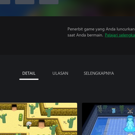
Penerbit game yang Anda luncurkan 
saat Anda bermain.
Pelajari selengk
DETAIL
ULASAN
SELENGKAPNYA