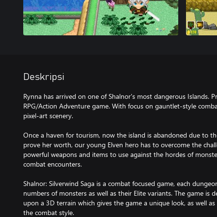
Deskripsi
Rynna has arrived on one of Shalnor's most dangerous Islands. Pr
RPG/Action Adventure game. With focus on gauntlet-style combat,
pixel-art scenery.
Once a haven for tourism, now the island is abandoned due to th
prove her worth, our young Elven hero has to overcome the challe
powerful weapons and items to use against the hordes of monster
combat encounters.
Shalnor: Silverwind Saga is a combat focused game, each dungeon a
numbers of monsters as well as their Elite variants. The game is 
upon a 3D terrain which gives the game a unique look, as well a
the combat style.