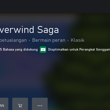
lverwind Saga
 petualangan
•
Bermain peran
•
Klasik
15 Bahasa yang didukung
Dioptimalkan untuk Perangkat Gengga
AN
● ● ●