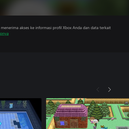
menerima akses ke informasi profil Xbox Anda dan data terkait
apnya