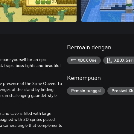
Bermain dengan
epare yourself for an epic
XBOX One
XBOX Seri
 traps, boss fights and beautiful
Kemampuan
e presence of the Slime Queen. To
nges of the island by finding
Pemain tunggal
Prestasi Xb
s in challenging gauntlet-style
nd cave is filled with large
designed with 2D sprites placed
s a camera angle that complements