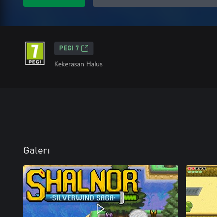
PEGI 7
Kekerasan Halus
Galeri