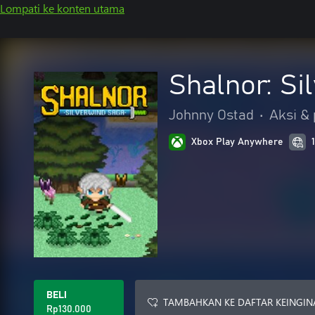
Lompati ke konten utama
Shalnor: Si
Johnny Ostad
•
Aksi &
Xbox Play Anywhere
BELI
TAMBAHKAN KE DAFTAR KEINGIN
Rp130.000