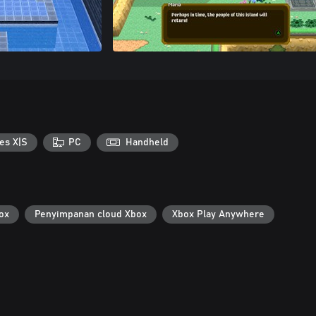
es X|S
PC
Handheld
ox
Penyimpanan cloud Xbox
Xbox Play Anywhere