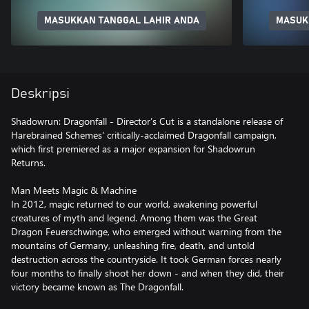
MASUKKAN TANGGAL LAHIR ANDA
MASUK
Deskripsi
Shadowrun: Dragonfall - Director’s Cut is a standalone release of
Harebrained Schemes' critically-acclaimed Dragonfall campaign,
which first premiered as a major expansion for Shadowrun
Returns.
Man Meets Magic & Machine
In 2012, magic returned to our world, awakening powerful
creatures of myth and legend. Among them was the Great
Dragon Feuerschwinge, who emerged without warning from the
mountains of Germany, unleashing fire, death, and untold
destruction across the countryside. It took German forces nearly
four months to finally shoot her down - and when they did, their
victory became known as The Dragonfall.