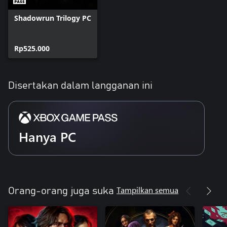
Shadowrun Trilogy PC
Rp525.000
Disertakan dalam langganan ini
Hanya PC
Tampilkan semua
Orang-orang juga suka