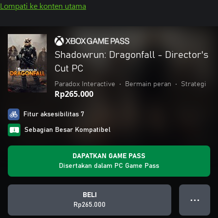
Lompati ke konten utama
Shadowrun: Dragonfall - Director's
Cut PC
Paradox Interactive
•
Bermain peran
•
Strategi
Rp265.000
Fitur aksesibilitas 7
Sebagian Besar Kompatibel
DAPATKAN GAME PASS
Disertakan dalam PC Game Pass
BELI
● ● ●
Rp265.000