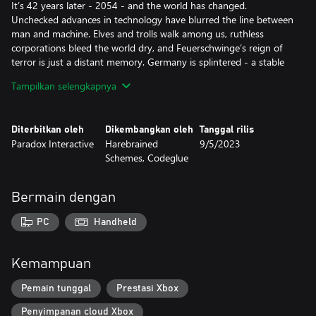
It’s 42 years later - 2054 - and the world has changed.
Unchecked advances in technology have blurred the line between
man and machine. Elves and trolls walk among us, ruthless
corporations bleed the world dry, and Feuerschwinge’s reign of
terror is just a distant memory. Germany is splintered - a stable
anarchy known as the “Flux State” controls the city of Berlin. It’s a
Tampilkan selengkapnya
place where power is ephemeral, almost anything goes, and the
right connections can be the difference between success and
starvation. For you and your team of battle-scarred
Diterbitkan oleh
Dikembangkan oleh
Tanggal rilis
shadowrunners, there’s no better place to earn a quick payday.
Paradox Interactive
Harebrained
9/5/2023
Schemes, Codeglue
Now, a new threat is rising, one that could mean untold chaos
and devastation. One that soon has you and your team caught
on the wrong side of a deadly conspiracy. The only clue: whispers
Bermain dengan
of the Dragonfall. Rumors that the Great Dragon Feuerschwinge
may still be alive, waiting for the right moment to return…
PC
Handheld
Key Features
A Classic, Story-Driven cRPG: Dragonfall hearkens back to the
Kemampuan
golden age of computer RPG’s with a novel-like branching
narrative full of sharp prose and deep character development.
Pemain tunggal
Prestasi Xbox
Immerse yourself in a smart, 20+ hour campaign with a diverse
Penyimpanan cloud Xbox
cast of all-too-human characters.