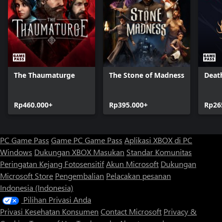
The Thaumaturge
The Stone of Madness
Deat
Rp460.000+
Rp395.000+
Rp26
PC Game Pass
Game PC Game Pass
Aplikasi XBOX di PC
Windows
Dukungan XBOX
Masukan
Standar Komunitas
Peringatan Kejang Fotosensitif
Akun Microsoft
Dukungan
Microsoft Store
Pengembalian
Pelacakan pesanan
Indonesia (Indonesia)
Pilihan Privasi Anda
Privasi Kesehatan Konsumen
Contact Microsoft
Privacy &