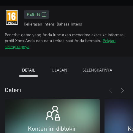
PEGI 16
Kekerasan Intens, Bahasa Intens
Penerbit game yang Anda luncurkan menerima akses ke informasi
profil Xbox Anda dan data terkait saat Anda bermain.
Pelajari
selengkapnya
DETAIL
ULASAN
SELENGKAPNYA
Galeri
Konten ini diblokir
Ko