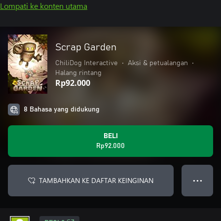
Lompati ke konten utama
Scrap Garden
ChiliDog Interactive
•
Aksi & petualangan
•
Halang rintang
Rp92.000
8 Bahasa yang didukung
BELI
Rp92.000
TAMBAHKAN KE DAFTAR KEINGINAN
● ● ●