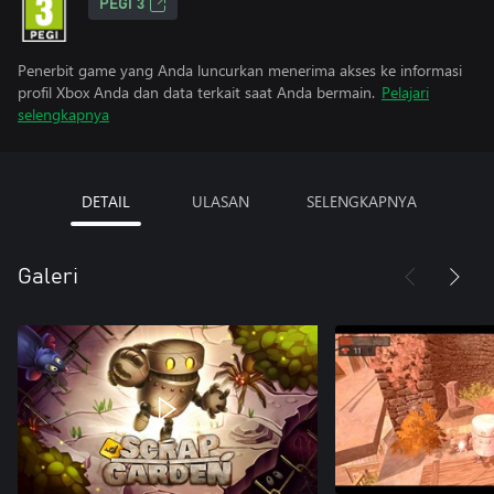
PEGI 3
Penerbit game yang Anda luncurkan menerima akses ke informasi
profil Xbox Anda dan data terkait saat Anda bermain.
Pelajari
selengkapnya
DETAIL
ULASAN
SELENGKAPNYA
Galeri