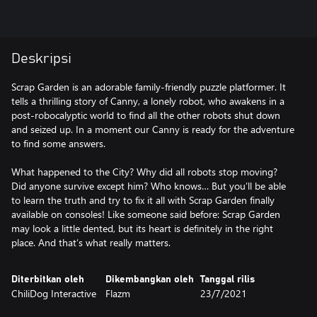
Deskripsi
Scrap Garden is an adorable family-friendly puzzle platformer. It
tells a thrilling story of Canny, a lonely robot, who awakens in a
post-robocalyptic world to find all the other robots shut down
and seized up. In a moment our Canny is ready for the adventure
to find some answers.
What happened to the City? Why did all robots stop moving?
Did anyone survive except him? Who knows… But you’ll be able
to learn the truth and try to fix it all with Scrap Garden finally
available on consoles! Like someone said before: Scrap Garden
may look a little dented, but its heart is definitely in the right
place. And that’s what really matters.
Diterbitkan oleh
Dikembangkan oleh
Tanggal rilis
ChiliDog Interactive
Flazm
23/7/2021