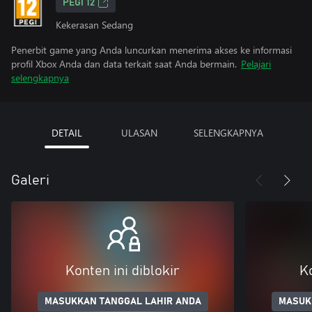
PEGI 12
Kekerasan Sedang
Penerbit game yang Anda luncurkan menerima akses ke informasi
profil Xbox Anda dan data terkait saat Anda bermain.
Pelajari
selengkapnya
DETAIL
ULASAN
SELENGKAPNYA
Galeri
Konten ini diblokir
Ko
MASUKKAN TANGGAL LAHIR ANDA
MASUK