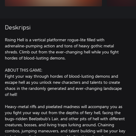
Deskripsi
Rising Hell is a vertical platformer rogue-lite filled with
adrenaline-pumping action and tons of heavy gothic metal
shreds. Climb out from the ever-changing hell while you fight
hordes of blood-lusting demons.
ABOUT THIS GAME:
Fight your way through hordes of blood-lusting demons and
escape hell as you unlock new characters and talents to create
chaos in the randomly generated and ever-changing landscape
of hell!
Heavy-metal riffs and pixelated madness will accompany you as
you fight your way out from the depths of fiery hell, facing the
bugs-ridden Beelzebub’s Lair, and other pits of hell with different
creatures, bosses, and living traps lurking around. Chaining
combos, jumping maneuvers, and talent building will be your key