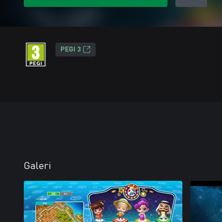
PEGI 3
Galeri