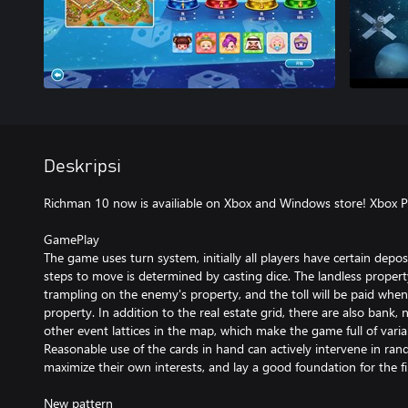
Deskripsi
Richman 10 now is availiable on Xbox and Windows store! Xbox 
GamePlay
The game uses turn system, initially all players have certain depos
steps to move is determined by casting dice. The landless prope
trampling on the enemy's property, and the toll will be paid whe
property. In addition to the real estate grid, there are also bank
other event lattices in the map, which make the game full of vari
Reasonable use of the cards in hand can actively intervene in ra
maximize their own interests, and lay a good foundation for the fin
New pattern