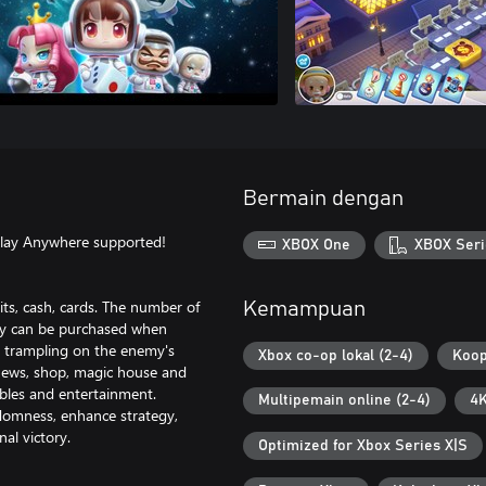
Bermain dengan
Play Anywhere supported!
XBOX One
XBOX Seri
its, cash, cards. The number of
Kemampuan
rty can be purchased when
n trampling on the enemy's
Xbox co-op lokal (2-4)
Koop
, news, shop, magic house and
ables and entertainment.
Multipemain online (2-4)
4K
ndomness, enhance strategy,
al victory.
Optimized for Xbox Series X|S