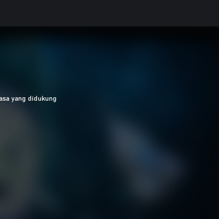
asa yang didukung