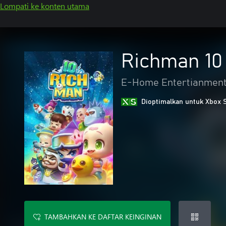
Lompati ke konten utama
Richman 10
E-Home Entertianment 
Dioptimalkan untuk Xbox 
TAMBAHKAN KE DAFTAR KEINGINAN