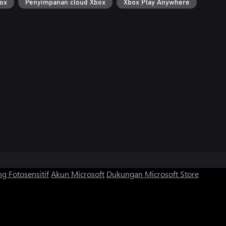
ox
Penyimpanan cloud Xbox
Xbox Play Anywhere
g Fotosensitif
Akun Microsoft
Dukungan Microsoft Store