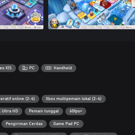
es X|S
PC
Handheld
eratif online (2-4)
Xbox multipemain lokal (2-4)
 Ultra HD
Pemain tunggal
60fps+
Pengiriman Cerdas
Game Pad PC