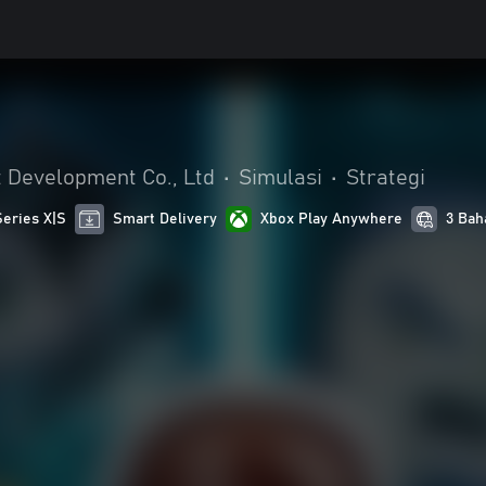
Development Co., Ltd
•
Simulasi
•
Strategi
Series X|S
Smart Delivery
Xbox Play Anywhere
3 Bah