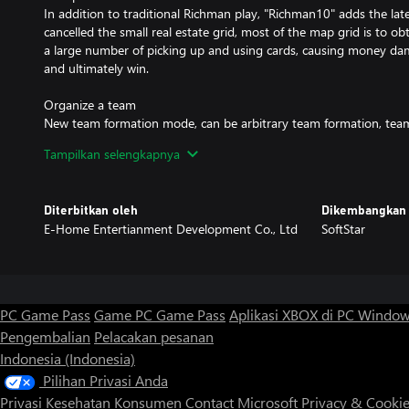
In addition to traditional Richman play, "Richman10" adds the lat
cancelled the small real estate grid, most of the map grid is to ob
a large number of picking up and using cards, causing money da
and ultimately win.
Organize a team
New team formation mode, can be arbitrary team formation, tea
property, can also develop strategies to set fire to one of the en
Tampilkan selengkapnya
game becomes faster.
Mechanism innovation
Diterbitkan oleh
Dikembangkan 
The cards of Richman of all ages need to be collected in maps and
E-Home Entertianment Development Co., Ltd
SoftStar
players need to balance money and points. "Richman10" cards ar
and the counting system is cancelled. Compared with past dynasti
does not need to go through the previous depressing stage. The 
beginning.
PC Game Pass
Game PC Game Pass
Aplikasi XBOX di PC Windo
Checkpoint
Pengembalian
Pelacakan pesanan
In the story and biography mode, the barriers are moderately diff
Indonesia (Indonesia)
old, and the plot is full of interesting, focusing on the positive en
justice.
Pilihan Privasi Anda
Privasi Kesehatan Konsumen
Contact Microsoft
Privacy & Cooki