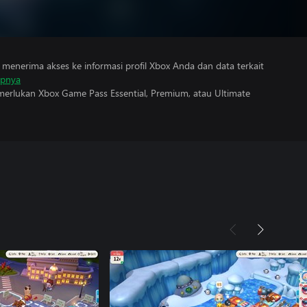
menerima akses ke informasi profil Xbox Anda dan data terkait
apnya
erlukan Xbox Game Pass Essential, Premium, atau Ultimate