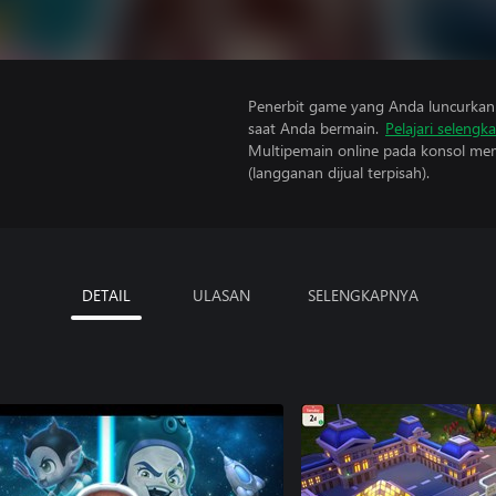
Penerbit game yang Anda luncurkan 
saat Anda bermain.
Pelajari selengk
Multipemain online pada konsol mem
(langganan dijual terpisah).
DETAIL
ULASAN
SELENGKAPNYA