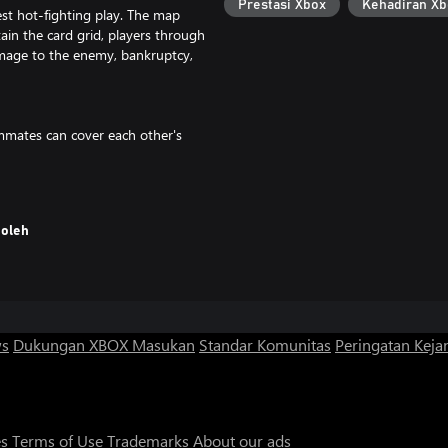
Prestasi Xbox
Kehadiran Xb
est hot-fighting play. The map
tain the card grid, players through
mage to the enemy, bankruptcy,
mmates can cover each other's
emies, so that the rhythm of the
oleh
 bought in stores. In order to win,
e purchased directly with money
es, it has a faster rhythm and
game is more exciting at the
ws
Dukungan XBOX
Masukan
Standar Komunitas
Peringatan Kejan
icult, suitable for both young and
ergy stories of friendship and
es
Terms of Use
Trademarks
About our ads