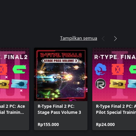
Tampilkan semua
nal 2 PC: Ace
R-Type Final 2 PC:
R-Type Final 2 PC: 
ial Training
Stage Pass Volume 3
Pilot Special Traini
Pack I
Rp155.000
Rp24.000