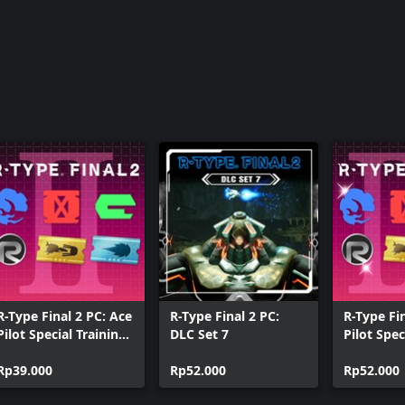
R-Type Final 2 PC: Ace
R-Type Final 2 PC:
R-Type Fi
Pilot Special Training
DLC Set 7
Pilot Spec
Pack II
Pack III
Rp39.000
Rp52.000
Rp52.000