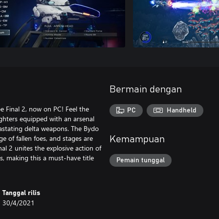
Bermain dengan
pe Final 2, now on PC! Feel the
PC
Handheld
ghters equipped with an arsenal
vastating delta weapons. The Bydo
 of fallen foes, and stages are
Kemampuan
al 2 unites the explosive action of
, making this a must-have title
Pemain tunggal
Tanggal rilis
30/4/2021