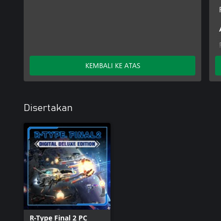
KEMBALI KE ATAS
Disertakan
R-Type Final 2 PC