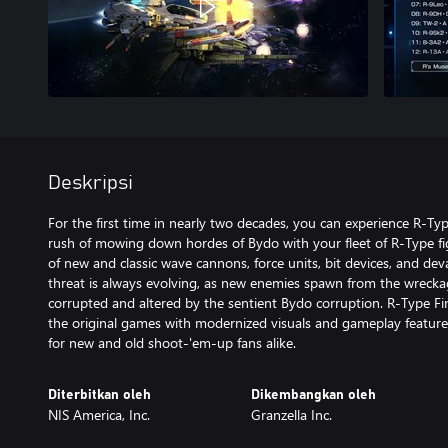
Deskripsi
For the first time in nearly two decades, you can experience R-Ty
rush of mowing down hordes of Bydo with your fleet of R-Type fi
of new and classic wave cannons, force units, bit devices, and de
threat is always evolving, as new enemies spawn from the wreckage
corrupted and altered by the sentient Bydo corruption. R-Type Fin
the original games with modernized visuals and gameplay features
for new and old shoot-'em-up fans alike.
Diterbitkan oleh
Dikembangkan oleh
NIS America, Inc.
Granzella Inc.