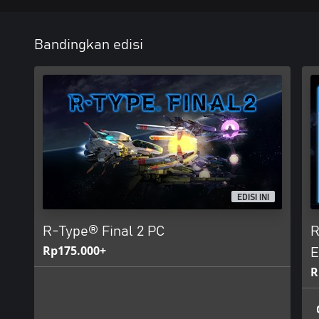
Bandingkan edisi
EDISI INI
R-Type® Final 2 PC
R
Rp175.000+
E
R