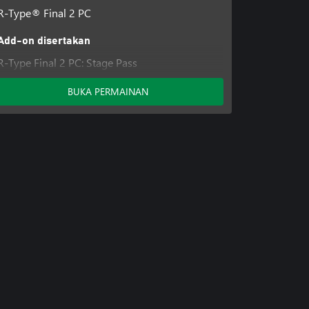
R-Type® Final 2 PC
Add-on disertakan
R-Type Final 2 PC: Stage Pass
BUKA PERMAINAN