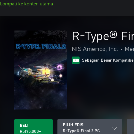
Lompati ke konten utama
R-Type® Fi
NIS America, Inc.
•
Me
Sebagian Besar Kompatibe
PILIH EDISI
BELI
R-Type® Final 2 PC
Rp175.000+