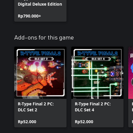
Digital Deluxe Edition
Rp790.000+
Add-ons for this game
R-Type Final 2 PC:
R-Type Final 2 PC:
DLC Set 2
DLC Set 4
Rp52.000
Rp52.000