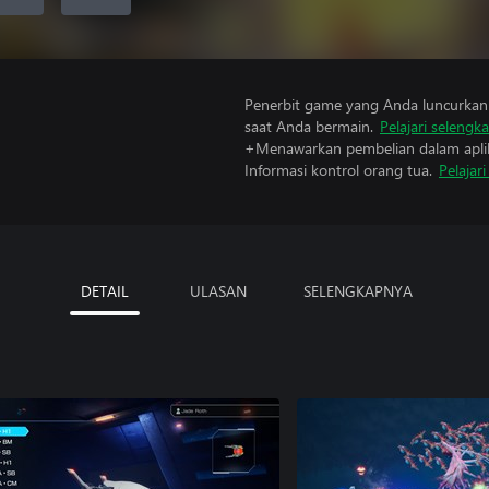
Penerbit game yang Anda luncurkan 
saat Anda bermain.
Pelajari selengk
+Menawarkan pembelian dalam aplik
Informasi kontrol orang tua.
Pelajar
DETAIL
ULASAN
SELENGKAPNYA