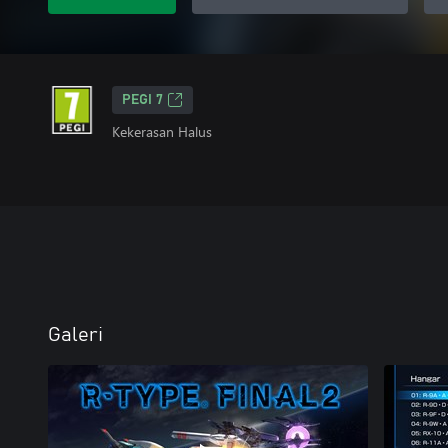
PEGI 7
Kekerasan Halus
Galeri