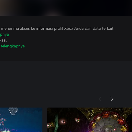
menerima akses ke informasi profil Xbox Anda dan data terkait
apnya
asi.
i selengkapnya