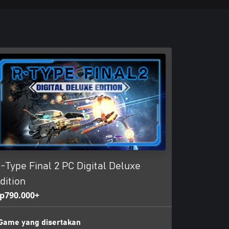
-Type Final 2 PC Digital Deluxe
dition
p790.000+
Game yang disertakan