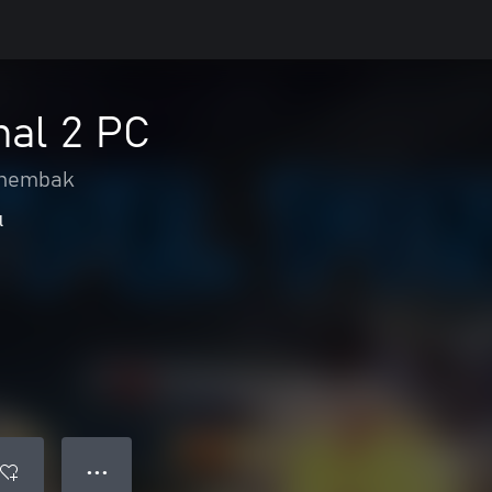
nal 2 PC
nembak
l
● ● ●