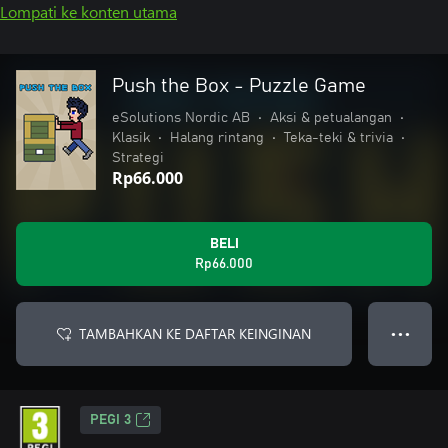
Lompati ke konten utama
Push the Box - Puzzle Game
eSolutions Nordic AB
•
Aksi & petualangan
•
Klasik
•
Halang rintang
•
Teka-teki & trivia
•
Strategi
Rp66.000
BELI
Rp66.000
TAMBAHKAN KE DAFTAR KEINGINAN
● ● ●
PEGI 3