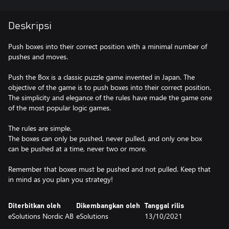
Deskripsi
Push boxes into their correct position with a minimal number of
pushes and moves.
Push the Box is a classic puzzle game invented in Japan. The
objective of the game is to push boxes into their correct position.
The simplicity and elegance of the rules have made the game one
of the most popular logic games.
The rules are simple.
The boxes can only be pushed, never pulled, and only one box
can be pushed at a time, never two or more.
Remember that boxes must be pushed and not pulled. Keep that
in mind as you plan you strategy!
Diterbitkan oleh
Dikembangkan oleh
Tanggal rilis
eSolutions Nordic AB
eSolutions
13/10/2021