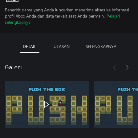
Penerbit game yang Anda luncurkan menerima akses ke informasi
profil Xbox Anda dan data terkait saat Anda bermain.
Pelajari
selengkapnya
DETAIL
ULASAN
SELENGKAPNYA
Galeri