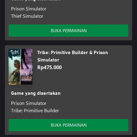
Prison Simulator
Thief Simulator
BUKA PERMAINAN
Tribe: Primitive Builder & Prison
Simulator
Rp475.000
Game yang disertakan
Prison Simulator
Tribe: Primitive Builder
BUKA PERMAINAN