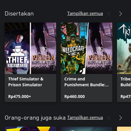
Tampilkan semua
Disertakan
Thief Simulator &
Crime and
Tribe
Prison Simulator
Punishment Bundle:
Build
Prison Simulator &
Simu
Rp475.000+
Weedcraft Inc
Rp460.000
Rp47
Tampilkan semua
Orang-orang juga suka