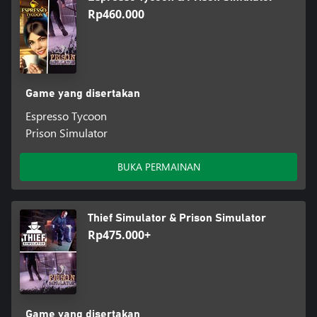
Rp460.000
Game yang disertakan
Espresso Tycoon
Prison Simulator
BUKA PERMAINAN
Thief Simulator & Prison Simulator
Rp475.000+
Game yang disertakan