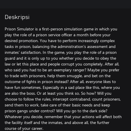
Deskripsi
Prison Simulator is a first-person simulation game in which you
play the role of a prison service officer a month before your
desired promotion. You have to perform increasingly complex
tasks in prison, balancing the administration's assessment and
inmates' satisfaction. In the game, you play the role of a prison
guard and it is only up to you whether you decide to obey the
law or let this place and people corrupt you completely. After all,
who said you had to be an exemplary ranger? Maybe you prefer
to trade with prisoners, help them smuggle, and bet on the
outcome of fights in prison instead? After all, everyone likes to
have fun sometimes. Especially in a sad place like this, where you
are also the boss. Or at least you think so. So how? Will you
choose to follow the rules, intercept contraband, count prisoners,
send them to work, take care of their basic needs and keep
prison gangs under control? Will you go to the dark side?
Whatever you decide, remember that your actions will affect both
the facility itself and the inmates, and above all, the further
course of your career.