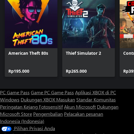
American Theft 80s
Thief Simulator 2
Cont
Rp195.000
Rp265.000
Rp39
PC Game Pass
Game PC Game Pass
Aplikasi XBOX di PC
Windows
Dukungan XBOX
Masukan
Standar Komunitas
Peringatan Kejang Fotosensitif
Akun Microsoft
Dukungan
Microsoft Store
Pengembalian
Pelacakan pesanan
Indonesia (Indonesia)
Pilihan Privasi Anda