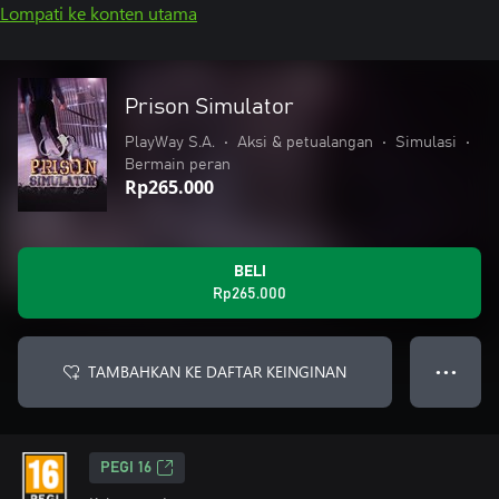
Lompati ke konten utama
Prison Simulator
PlayWay S.A.
•
Aksi & petualangan
•
Simulasi
•
Bermain peran
Rp265.000
BELI
Rp265.000
TAMBAHKAN KE DAFTAR KEINGINAN
● ● ●
PEGI 16