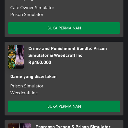
Cafe Owner Simulator
Prison Simulator
BUKA PERMAINAN
Crime and Punishment Bundle: Prison
Simulator & Weedcraft Inc
Rp460.000
Game yang disertakan
Prison Simulator
Weedcraft Inc
BUKA PERMAINAN
Espresso Tycoon & Prison Simulator