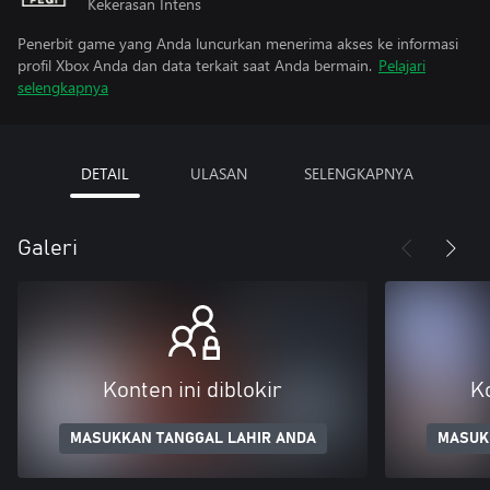
Kekerasan Intens
Penerbit game yang Anda luncurkan menerima akses ke informasi
profil Xbox Anda dan data terkait saat Anda bermain.
Pelajari
selengkapnya
DETAIL
ULASAN
SELENGKAPNYA
Galeri
Konten ini diblokir
Ko
MASUKKAN TANGGAL LAHIR ANDA
MASUK