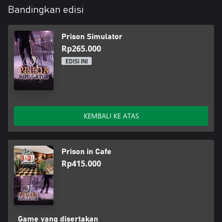
Bandingkan edisi
Prison Simulator
Rp265.000
EDISI INI
KEMBALI KE ATAS
Prison in Cafe
Rp415.000
Game yang disertakan