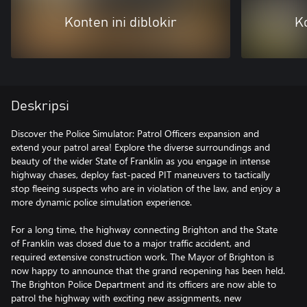
Konten ini diblokir
Ko
Deskripsi
Discover the Police Simulator: Patrol Officers expansion and
extend your patrol area! Explore the diverse surroundings and
beauty of the wider State of Franklin as you engage in intense
highway chases, deploy fast-paced PIT maneuvers to tactically
stop fleeing suspects who are in violation of the law, and enjoy a
more dynamic police simulation experience.
For a long time, the highway connecting Brighton and the State
of Franklin was closed due to a major traffic accident, and
required extensive construction work. The Mayor of Brighton is
now happy to announce that the grand reopening has been held.
The Brighton Police Department and its officers are now able to
patrol the highway with exciting new assignments, new