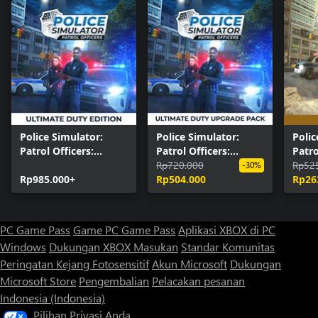
Police Simulator:
Police Simulator:
Polic
Patrol Officers:
Patrol Officers:
Patro
Ultimate Duty Edition
Ultimate Duty
Rp720.000
Editi
Rp52
-30%
Rp985.000+
Upgrade Pack
Rp504.000
Rp26
PC Game Pass
Game PC Game Pass
Aplikasi XBOX di PC
Windows
Dukungan XBOX
Masukan
Standar Komunitas
Peringatan Kejang Fotosensitif
Akun Microsoft
Dukungan
Microsoft Store
Pengembalian
Pelacakan pesanan
Indonesia (Indonesia)
Pilihan Privasi Anda