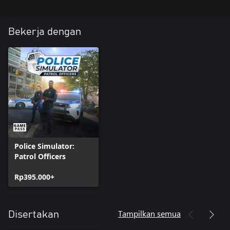
NEW CAR: Interstate Police Vehicle
Bekerja dengan
Police Simulator:
Patrol Officers
Rp395.000+
Tampilkan semua
Disertakan