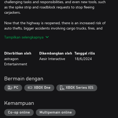
challenging tasks and responsibilities, and even new tools, such
as the spike strip and roadblock requests to stop fleeing
carjackers.
Now that the highway is reopened, there is an increased risk of
auto thefts, bigger accidents involving cargo trucks, fires, and
scattered cargo. Your daily duties will be extended to include
Tampilkan selengkapnya
monitoring speeders, providing assistance to stranded drivers,
and checking cargo trucks for illegal items. At the end of the day,
you need to promote safety on the highway. The highway
Diterbitkan oleh
Dikembangkan oleh
Tanggal rilis
expansion will also feature the new Interstate Police Vehicle,
astragon
Aesir Interactive
18/6/2024
which allows players to patrol the highway in style.
Entertainment
NEW PATROL AREA: Brighton Highway district
NEW FEATURES: highway chases, tactical maneuvers, and more
Bermain dengan
NEW MISSIONS: new callouts, such as cargo checks and highway
assistance
PC
XBOX One
XBOX Series X|S
NEW RESPONSIBILITIES: manage and promote highway traffic
safety
NEW VIOLATIONS: such as auto theft, major highway accidents,
Kemampuan
and more
NEW TOOLS: such as the spike strip, roadblocks, and fire
Co-op online
Multipemain online
extinguisher