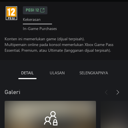
PEGI 12
Kekerasan
In-Game Purchases
Konten ini memerlukan game (dijual terpisah).
Multipemain online pada konsol memerlukan Xbox Game Pass
Essential, Premium, atau Ultimate (langganan dijual terpisah).
DETAIL
ULASAN
SELENGKAPNYA
Galeri