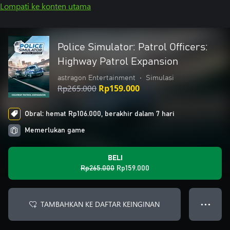
Lompati ke konten utama
Police Simulator: Patrol Officers:
Highway Patrol Expansion
astragon Entertainment
•
Simulasi
Rp265.000
Rp159.000
Obral: hemat Rp106.000, berakhir dalam 7 hari
Memerlukan game
BELI
Rp265.000
Rp159.000
TAMBAHKAN KE DAFTAR KEINGINAN
● ● ●