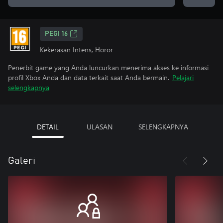
PEGI 16
Kekerasan Intens, Horor
Penerbit game yang Anda luncurkan menerima akses ke informasi
profil Xbox Anda dan data terkait saat Anda bermain.
Pelajari
selengkapnya
DETAIL
ULASAN
SELENGKAPNYA
Galeri