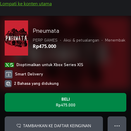
Lompati ke konten utama
Pneumata
PERP GAMES
•
Aksi & petualangan
•
Menembak
Rp475.000
Dioptimalkan untuk Xbox Series X|S
Smart Delivery
2 Bahasa yang didukung
BELI
Rp475.000
TAMBAHKAN KE DAFTAR KEINGINAN
● ● ●