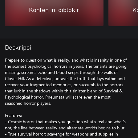
Konten ini diblokir
Ko
Deskripsi
Prepare to question what is reality, and what is insanity in one of
the scariest psychological horrors in years. The tenants are going
missing, screams echo and blood seeps through the walls of
Clover Hill. As a detective, unravel the truth that lays within and
recover your fragmented memories, or succumb to the horrors
that lurk in the shadows within this sinister blend of Survival &
Psychological horror. Pneumata will scare even the most
seasoned horror players.
Features:
- Cosmic horror that makes you question what's real and what's
not; the line between reality and alternate worlds begins to blur.
- True survival horror: scavenge for weapons and supplies in