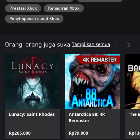
Prestasi Xbox
Kehadiran Xbox
Penyimpanan cloud Xbox
Tampilkan semua
Orang-orang juga suka
Lunacy: Saint Rhodes
Antarctica 88: 4k
The 
Remaster
Rp265.000
Rp79.000
Rp13