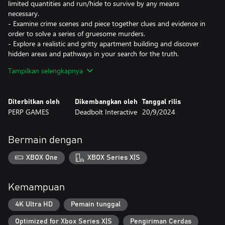
limited quantities and run/hide to survive by any means
necessary.
- Examine crime scenes and piece together clues and evidence in
order to solve a series of gruesome murders.
- Explore a realistic and gritty apartment building and discover
hidden areas and pathways in your search for the truth.
- Diverse AI: fight or hide against entities that are unpredictable
Tampilkan selengkapnya
and use your environment to create distractions.
- Gruesome horror around every corner and an unending feeling
of tension and helplessness as you explore deeper into the
Diterbitkan oleh
Dikembangkan oleh
Tanggal rilis
complex.
PERP GAMES
Deadbolt Interactive
20/9/2024
Bermain dengan
XBOX One
XBOX Series X|S
Kemampuan
4K Ultra HD
Pemain tunggal
Optimized for Xbox Series X|S
Pengiriman Cerdas