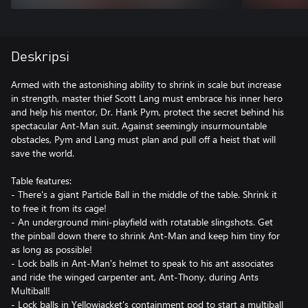
Deskripsi
Armed with the astonishing ability to shrink in scale but increase
in strength, master thief Scott Lang must embrace his inner hero
and help his mentor, Dr. Hank Pym, protect the secret behind his
spectacular Ant-Man suit. Against seemingly insurmountable
obstacles, Pym and Lang must plan and pull off a heist that will
save the world.
Table features:
- There's a giant Particle Ball in the middle of the table. Shrink it
to free it from its cage!
- An underground mini-playfield with rotatable slingshots. Get
the pinball down there to shrink Ant-Man and keep him tiny for
as long as possible!
- Lock balls in Ant-Man's helmet to speak to his ant associates
and ride the winged carpenter ant, Ant-Thony, during Ants
Multiball!
- Lock balls in Yellowjacket's containment pod to start a multiball