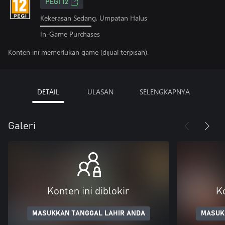
PEGI 12
Kekerasan Sedang, Umpatan Halus
In-Game Purchases
Konten ini memerlukan game (dijual terpisah).
DETAIL
ULASAN
SELENGKAPNYA
Galeri
Konten ini diblokir
Ko
MASUKKAN TANGGAL LAHIR ANDA
MASUK