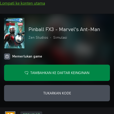
Lompati ke konten utama
Pinball FX3 - Marvel's Ant-Man
Zen Studios
•
Simulasi
Memerlukan game
TAMBAHKAN KE DAFTAR KEINGINAN
TUKARKAN KODE