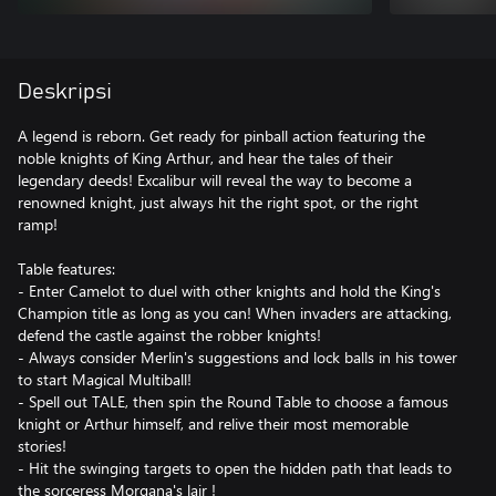
Deskripsi
A legend is reborn. Get ready for pinball action featuring the
noble knights of King Arthur, and hear the tales of their
legendary deeds! Excalibur will reveal the way to become a
renowned knight, just always hit the right spot, or the right
ramp!
Table features:
- Enter Camelot to duel with other knights and hold the King's
Champion title as long as you can! When invaders are attacking,
defend the castle against the robber knights!
- Always consider Merlin's suggestions and lock balls in his tower
to start Magical Multiball!
- Spell out TALE, then spin the Round Table to choose a famous
knight or Arthur himself, and relive their most memorable
stories!
- Hit the swinging targets to open the hidden path that leads to
the sorceress Morgana's lair !