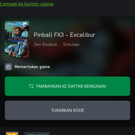
Lompati ke konten utama
Pinball FX3 - Excalibur
Zen Studios
•
Simulasi
Memerlukan game
TAMBAHKAN KE DAFTAR KEINGINAN
TUKARKAN KODE