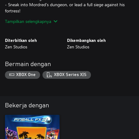
- Sneak into Mordred's dungeon, or lead a full siege against his
fortress!
- Earn some extra points by participating in jousting
Tampilkan selengkapnya
tournaments!
- The Quest for the Holy Grail awaits you!
Diterbitkan oleh
Dikembangkan oleh
Zen Studios
Zen Studios
Bermain dengan
XBOX One
XBOX Series X|S
Bekerja dengan