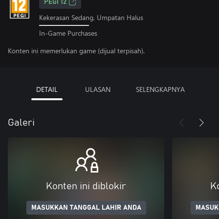
PEGI 12
Kekerasan Sedang, Umpatan Halus
In-Game Purchases
Konten ini memerlukan game (dijual terpisah).
DETAIL
ULASAN
SELENGKAPNYA
Galeri
Konten ini diblokir
Ko
MASUKKAN TANGGAL LAHIR ANDA
MASUK