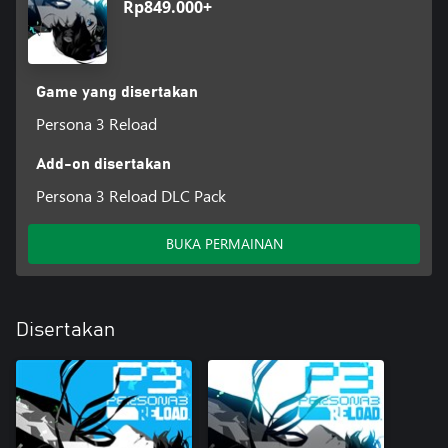
Rp849.000+
Game yang disertakan
Persona 3 Reload
Add-on disertakan
Persona 3 Reload DLC Pack
BUKA PERMAINAN
Disertakan