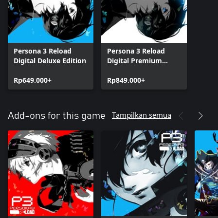
Persona 3 Reload
Persona 3 Reload
Digital Deluxe Edition
Digital Premium
Edition
Rp649.000+
Rp849.000+
Tampilkan semua
Add-ons for this game