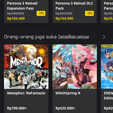
Persona 3 Reload:
Persona 3 Reload DLC
Pers
Expansion Pass
Pack
Pers
Rp348.000
Rp309.000
Pers
Rp70
-70%
-50%
Rp104.400
Rp154.500
Rp35
Tampilkan semua
Orang-orang juga suka
Metaphor: ReFantazio
WitchSpring R
EDEN
Editi
Rp799.000+
Rp525.000+
Rp92