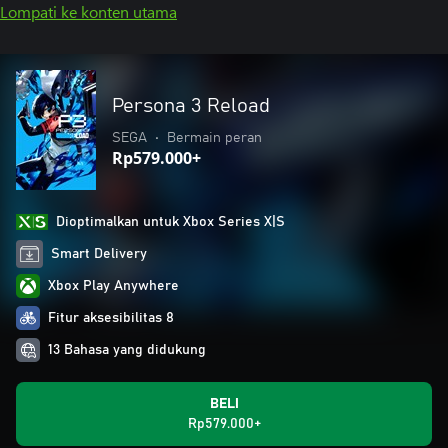
Lompati ke konten utama
Persona 3 Reload
SEGA
•
Bermain peran
Rp579.000+
Dioptimalkan untuk Xbox Series X|S
Smart Delivery
Xbox Play Anywhere
Fitur aksesibilitas 8
13 Bahasa yang didukung
BELI
Rp579.000+