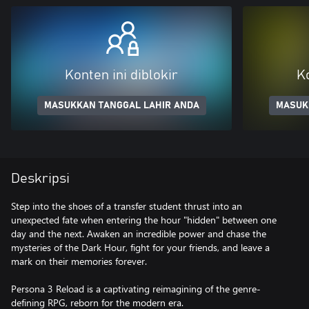
Konten ini diblokir
Ko
MASUKKAN TANGGAL LAHIR ANDA
MASUK
Deskripsi
Step into the shoes of a transfer student thrust into an
unexpected fate when entering the hour "hidden" between one
day and the next. Awaken an incredible power and chase the
mysteries of the Dark Hour, fight for your friends, and leave a
mark on their memories forever.
Persona 3 Reload is a captivating reimagining of the genre-
defining RPG, reborn for the modern era.