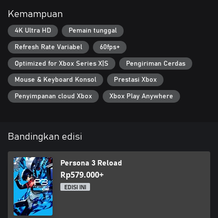
Kemampuan
4K Ultra HD
Pemain tunggal
Refresh Rate Variabel
60fps+
Optimized for Xbox Series X|S
Pengiriman Cerdas
Mouse & Keyboard Konsol
Prestasi Xbox
Penyimpanan cloud Xbox
Xbox Play Anywhere
Bandingkan edisi
Persona 3 Reload
Rp579.000+
EDISI INI