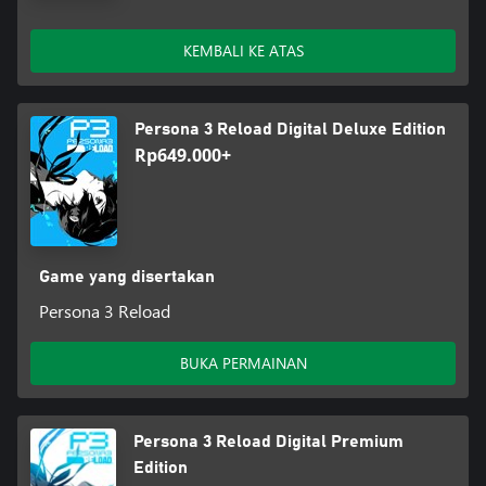
KEMBALI KE ATAS
Persona 3 Reload Digital Deluxe Edition
Rp649.000+
Game yang disertakan
Persona 3 Reload
BUKA PERMAINAN
Persona 3 Reload Digital Premium
Edition