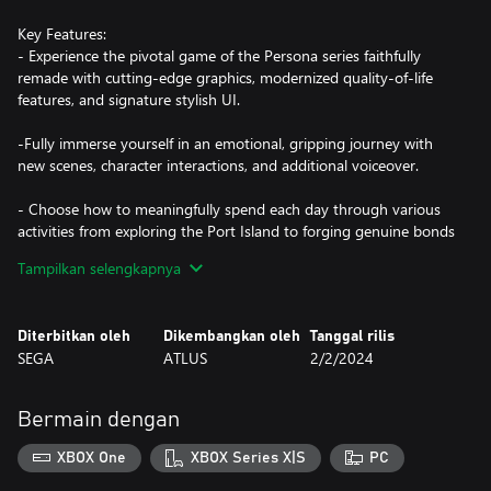
Key Features:
- Experience the pivotal game of the Persona series faithfully
remade with cutting-edge graphics, modernized quality-of-life
features, and signature stylish UI.
-Fully immerse yourself in an emotional, gripping journey with
new scenes, character interactions, and additional voiceover.
- Choose how to meaningfully spend each day through various
activities from exploring the Port Island to forging genuine bonds
with beloved characters.
Tampilkan selengkapnya
- Build and command your optimal team to take down
otherworldly Shadows and climb closer to the truth.
Diterbitkan oleh
Dikembangkan oleh
Tanggal rilis
SEGA
ATLUS
2/2/2024
Bermain dengan
XBOX One
XBOX Series X|S
PC