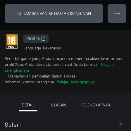
TAMBAHKAN KE DAFTAR KEINGINAN
● ● ●
PEGI 16
Language, Kekerasan
Penerbit game yang Anda luncurkan menerima akses ke informasi
profil Xbox Anda dan data terkait saat Anda bermain.
Pelajari
selengkapnya
+Menawarkan pembelian dalam aplikasi.
Informasi kontrol orang tua.
Pelajari selengkapnya
DETAIL
ULASAN
SELENGKAPNYA
Galeri