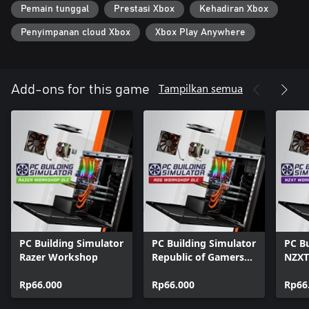
Pemain tunggal
Prestasi Xbox
Kehadiran Xbox
Penyimpanan cloud Xbox
Xbox Play Anywhere
Tampilkan semua
Add-ons for this game
PC Building Simulator
PC Building Simulator
PC Bu
Razer Workshop
Republic of Gamers
NZXT
Workshop
Rp66.000
Rp66.000
Rp66