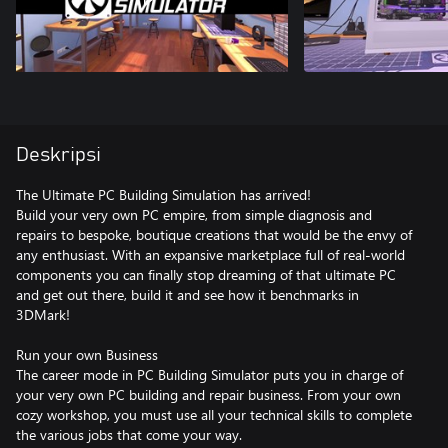
Deskripsi
The Ultimate PC Building Simulation has arrived!
Build your very own PC empire, from simple diagnosis and
repairs to bespoke, boutique creations that would be the envy of
any enthusiast. With an expansive marketplace full of real-world
components you can finally stop dreaming of that ultimate PC
and get out there, build it and see how it benchmarks in
3DMark!
Run your own Business
The career mode in PC Building Simulator puts you in charge of
your very own PC building and repair business. From your own
cozy workshop, you must use all your technical skills to complete
the various jobs that come your way.