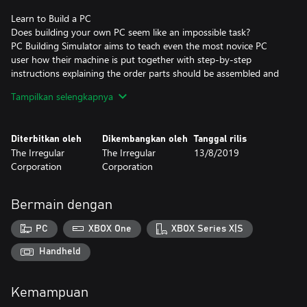
Learn to Build a PC
Does building your own PC seem like an impossible task?
PC Building Simulator aims to teach even the most novice PC
user how their machine is put together with step-by-step
instructions explaining the order parts should be assembled and
providing useful information on what each part is and its
Tampilkan selengkapnya
function.
Diterbitkan oleh
Dikembangkan oleh
Tanggal rilis
The Irregular
The Irregular
13/8/2019
Corporation
Corporation
Bermain dengan
PC
XBOX One
XBOX Series X|S
Handheld
Kemampuan