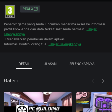
PEGI 3
Penerbit game yang Anda luncurkan menerima akses ke informasi
profil Xbox Anda dan data terkait saat Anda bermain.
Pelajari
selengkapnya
+Menawarkan pembelian dalam aplikasi.
Informasi kontrol orang tua.
Pelajari selengkapnya
DETAIL
ULASAN
SELENGKAPNYA
Galeri