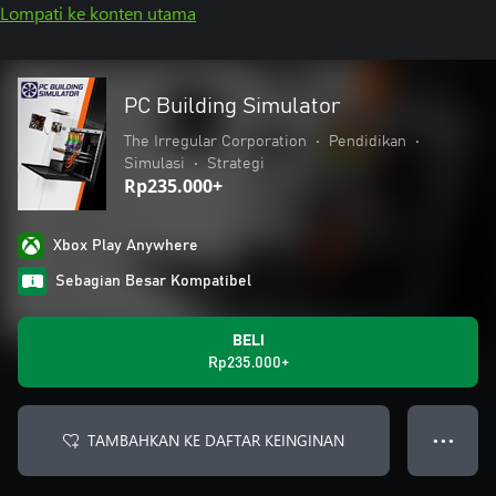
Lompati ke konten utama
PC Building Simulator
The Irregular Corporation
•
Pendidikan
•
Simulasi
•
Strategi
Rp235.000+
Xbox Play Anywhere
Sebagian Besar Kompatibel
BELI
Rp235.000+
TAMBAHKAN KE DAFTAR KEINGINAN
● ● ●