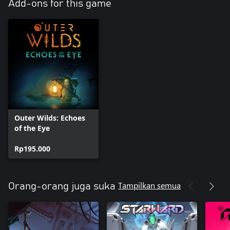
Add-ons for this game
Outer Wilds: Echoes
of the Eye
Rp195.000
Tampilkan semua
Orang-orang juga suka