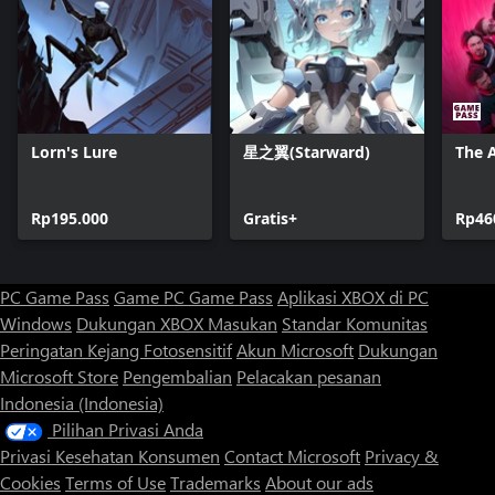
Lorn's Lure
星之翼(Starward)
The A
Rp195.000
Gratis+
Rp46
PC Game Pass
Game PC Game Pass
Aplikasi XBOX di PC
Windows
Dukungan XBOX
Masukan
Standar Komunitas
Peringatan Kejang Fotosensitif
Akun Microsoft
Dukungan
Microsoft Store
Pengembalian
Pelacakan pesanan
Indonesia (Indonesia)
Pilihan Privasi Anda
Privasi Kesehatan Konsumen
Contact Microsoft
Privacy &
Cookies
Terms of Use
Trademarks
About our ads