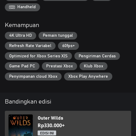
Handheld
Kemampuan
4K Ultra HD
Pemain tunggal
Refresh Rate Variabel
60fps+
Optimized for Xbox Series X|S
Pengiriman Cerdas
Game Pad PC
Prestasi Xbox
Klub Xbox
Penyimpanan cloud Xbox
Xbox Play Anywhere
Bandingkan edisi
Outer Wilds
Rp330.000+
EDISI INI