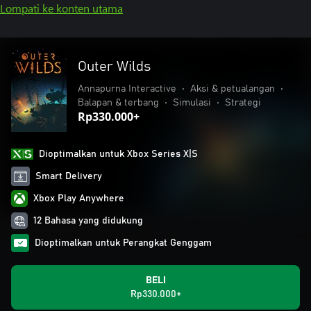
Lompati ke konten utama
Outer Wilds
Annapurna Interactive
•
Aksi & petualangan
•
Balapan & terbang
•
Simulasi
•
Strategi
Rp330.000+
Dioptimalkan untuk Xbox Series X|S
Smart Delivery
Xbox Play Anywhere
12 Bahasa yang didukung
Dioptimalkan untuk Perangkat Genggam
BELI
Rp330.000+