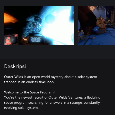
Deskripsi
Outer Wilds is an open world mystery about a solar system
trapped in an endless time loop.
Welcome to the Space Program!
You’re the newest recruit of Outer Wilds Ventures, a fledgling
space program searching for answers in a strange, constantly
evolving solar system.