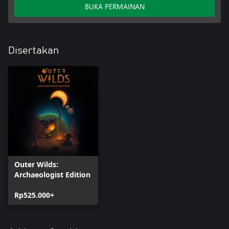
BUKA PERMAINAN
Disertakan
Outer Wilds:
Archaeologist Edition
Rp525.000+