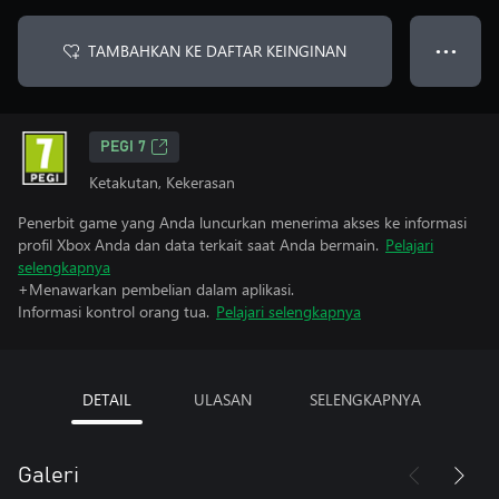
TAMBAHKAN KE DAFTAR KEINGINAN
● ● ●
PEGI 7
Ketakutan, Kekerasan
Penerbit game yang Anda luncurkan menerima akses ke informasi
profil Xbox Anda dan data terkait saat Anda bermain.
Pelajari
selengkapnya
+Menawarkan pembelian dalam aplikasi.
Informasi kontrol orang tua.
Pelajari selengkapnya
DETAIL
ULASAN
SELENGKAPNYA
Galeri