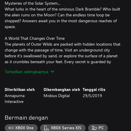
Mysteries of the Solar System...
What lurks in the heart of the ominous Dark Bramble? Who built
the alien ruins on the Moon? Can the endless time loop be
stopped? Answers await you in the most dangerous reaches of
space.
A World That Changes Over Time
The planets of Outer Wilds are packed with hidden locations that
change with the passage of time. Visit an underground city
before it’s swallowed by sand, or explore the surface of a planet
as it crumbles beneath your feet. Every secret is guarded by
hazardous environments and natural catastrophes.
Tampilkan selengkapnya
Grab Your Intergalactic Hiking Gear!
Strap on your hiking boots, check your oxygen levels, and get
Diterbitkan oleh
Dikembangkan oleh
Tanggal rilis
ready to venture into space. Use a variety of unique gadgets to
Annapurna
Mobius Digital
29/5/2019
probe your surroundings, track down mysterious signals,
Interactive
decipher ancient alien writing, and roast the perfect
Bermain dengan
XBOX One
XBOX Series X|S
PC