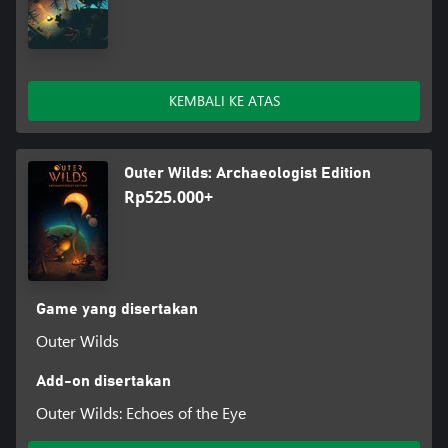
KEMBALI KE ATAS
Outer Wilds: Archaeologist Edition
Rp525.000+
Game yang disertakan
Outer Wilds
Add-on disertakan
Outer Wilds: Echoes of the Eye