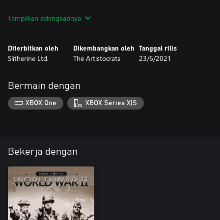
Kriegsmarine features 9 different scenarios and many new units
Tampilkan selengkapnya
featuring naval and air warfare, including several naval bombers
and flying boats!
Diterbitkan oleh
Dikembangkan oleh
Tanggal rilis
Slitherine Ltd.
The Artistocrats
23/6/2021
Bermain dengan
XBOX One
XBOX Series X|S
Bekerja dengan