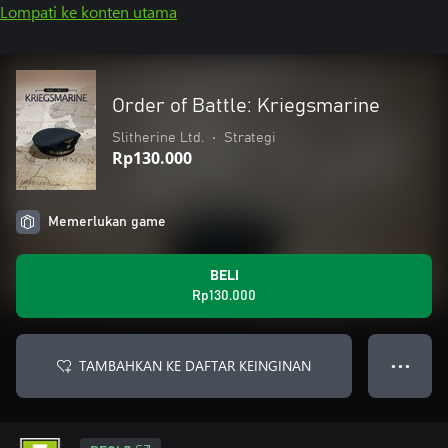
Lompati ke konten utama
Order of Battle: Kriegsmarine
Slitherine Ltd.
•
Strategi
Rp130.000
Memerlukan game
BELI
Rp130.000
TAMBAHKAN KE DAFTAR KEINGINAN
● ● ●