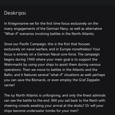
Deskripsi
In Kriegsmarine we for the first time focus exclusively on the
many engagements of the German Navy, as well as alternative
“What-if” scenarios involving battles in the North Atlantic.
Since our Pacific Campaign, this is the first that focuses
exclusively on naval warfare, and in Europe nonetheless! Your
focus is entirely on a German Naval core force. The campaign
begins during 1940 where your main goal is to support the
Wehrmacht by using your ships to assist them during various
operations. Then we move to battles in the Atlantic and the
Baltic, and it features several “what-if” situations as well: perhaps
you can save the Bismarck, or even employ the Graf Zeppelin
carrier!
The icy North Atlantic is unforgiving, and only the finest admirals
can see the battle to the end. Will you sail back to the Reich with
cheering crowds awaiting your arrival at the docks? Or will your
ships become underwater tombs for your men?