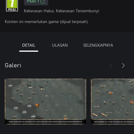
PEGI 7
Kekerasan Halus, Kekerasan Tersembunyi
Konten ini memerlukan game (dijual terpisah).
DETAIL
ULASAN
SELENGKAPNYA
Galeri