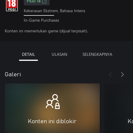
PEGI 18
Kekerasan Ekstrem, Bahasa Intens
In-Game Purchases
Konten ini memerlukan game (dijual terpisah).
DETAIL
ULASAN
SELENGKAPNYA
Galeri
Konten ini diblokir
Ko