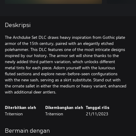
Deskripsi
The Archduke Set DLC draws heavy inspiration from Gothic plate
armor of the 15th century, paired with an elegantly etched
polehammer. This DLC features one of the most intricate designs
inspired by our history. The armor set will shine thanks to the
newly added third pattern variation, which unlocks different
metal tints for each piece. Adorn yourself with the luxurious
fluted sections and explore never-before-seen configurations
with the new sash, serving as a skirt substitute. Stand out with
the ornate sallet in either the medium or heavy variant, enhanced
with additional deer antlers.
Diterbitkan oleh
Dikembangkan oleh
Tanggal rilis
Triternion
Triternion
21/11/2023
Bermain dengan