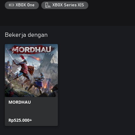
XBOX One
XBOX Series X|S
Bekerja dengan
MORDHAU
Rp525.000+