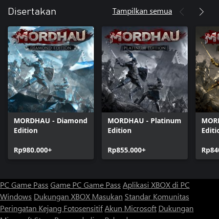
Tampilkan semua
Disertakan
MORDHAU - Diamond
MORDHAU - Platinum
MORD
Edition
Edition
Editi
Rp980.000+
Rp855.000+
Rp84
PC Game Pass
Game PC Game Pass
Aplikasi XBOX di PC
Windows
Dukungan XBOX
Masukan
Standar Komunitas
Peringatan Kejang Fotosensitif
Akun Microsoft
Dukungan