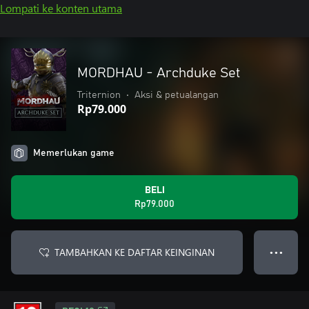
Lompati ke konten utama
MORDHAU - Archduke Set
Triternion
•
Aksi & petualangan
Rp79.000
Memerlukan game
BELI
Rp79.000
TAMBAHKAN KE DAFTAR KEINGINAN
● ● ●